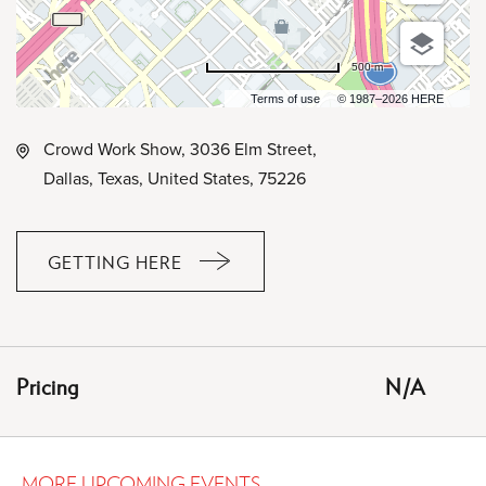
500 m
Terms of use
© 1987–2026 HERE
Crowd Work Show, 3036 Elm Street,
Dallas, Texas, United States, 75226
GETTING HERE
CLICK
ON
GETTING
HERE
Pricing
N/A
BUTTON
MORE UPCOMING EVENTS