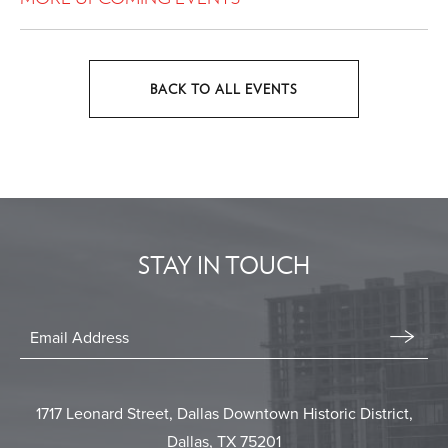
BACK TO ALL EVENTS
CLICK
ON
BACK
TO
ALL
EVENTS
STAY IN TOUCH
BUTTON
Stay
In
Email
Form
Touch
Submit
1717 Leonard Street, Dallas Downtown Historic District,
Dallas, TX 75201