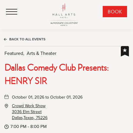
HALL Arts Hotel, Autograph Collection, 1717 Leonard Street, Dallas Downtown Historic District, Dallas Texas
HALL Arts Hotel, Autograph Collection, 1717 Leonard Street, Dallas Downtown Historic District, Dallas Texas
Click to Open Navigation Menu
CLI
BOOK
TO
OPE
BOO
BACK TO ALL EVENTS
NO
WID
Featured,
Arts & Theater
Dallas Comedy Club Presents:
HENRY SIR
October 01, 2026 to October 01, 2026
Crowd Work Show
3036 Elm Street
Dallas,Texas, 75226
7:00 PM - 8:00 PM