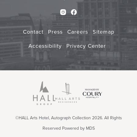
Instagram
Facebook
Contact
Press
Careers
Sitemap
Accessibility
Privacy Center
©HALL Arts Hotel, Autograph Collection 2026. All Rights
Reserved
Powered by MDS