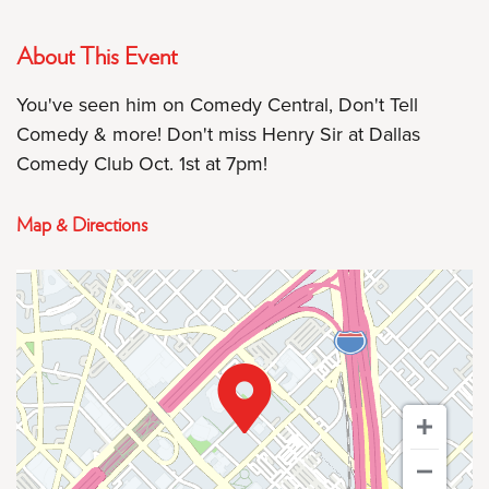
About This Event
You've seen him on Comedy Central, Don't Tell
Comedy & more! Don't miss Henry Sir at Dallas
Comedy Club Oct. 1st at 7pm!
Map & Directions