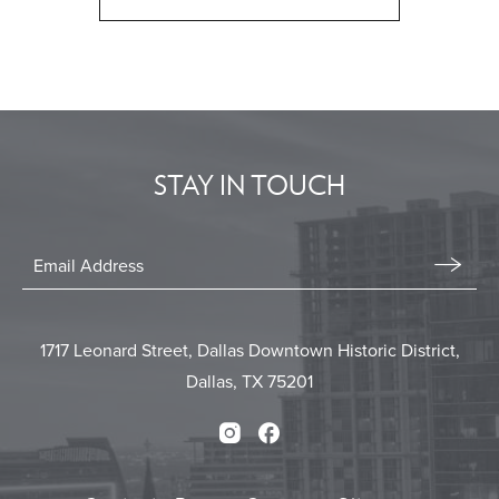
CLICK
ON
BACK
TO
ALL
EVENTS
STAY IN TOUCH
BUTTON
Stay
In
Email
Form
Touch
Submit
1717 Leonard Street, Dallas Downtown Historic District,
Dallas, TX 75201
Instagram
Facebook