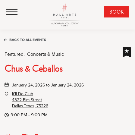
HALL Arts Hotel, Autograph Collection, 1717 Leonard Street, Dallas Downtown Historic District, Dallas Texas
HALL Arts Hotel, Autograph Collection, 1717 Leonard Street, Dallas Downtown Historic District, Dallas Texas
Click to Open Navigation Menu
CLI
BOOK
TO
OPE
BOO
BACK TO ALL EVENTS
NO
WID
Featured,
Concerts & Music
Chus & Ceballos
January 24, 2026 to January 24, 2026
It'll Do Club
4322 Elm Street
Dallas,Texas, 75226
9:00 PM - 9:00 PM