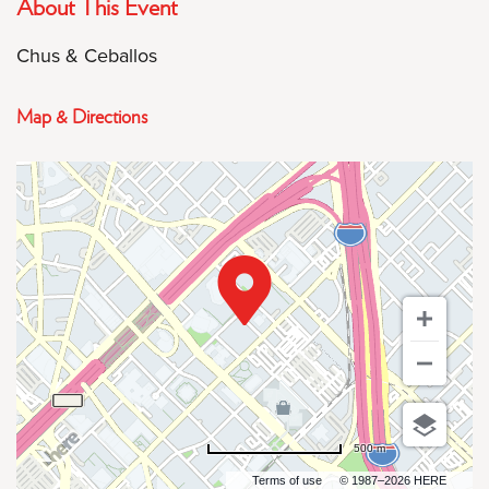
About This Event
Chus & Ceballos
Map & Directions
500 m
Terms of use
© 1987–2026 HERE