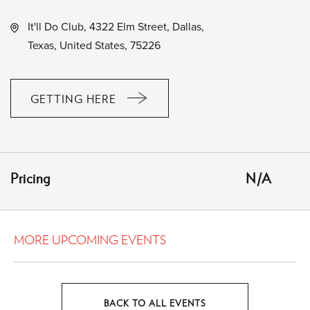
It'll Do Club, 4322 Elm Street, Dallas,
Texas, United States, 75226
GETTING HERE
CLICK
ON
GETTING
HERE
Pricing
N/A
BUTTON
MORE UPCOMING EVENTS
BACK TO ALL EVENTS