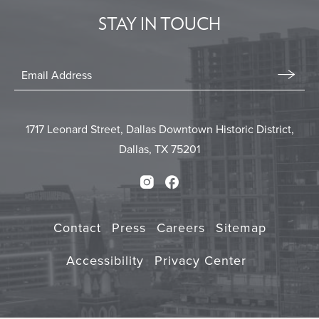
STAY IN TOUCH
BUTTON
Stay
In
Email
Form
Touch
Submit
1717 Leonard Street, Dallas Downtown Historic District,
Dallas, TX 75201
Instagram
Facebook
Contact
Press
Careers
Sitemap
Accessibility
Privacy Center