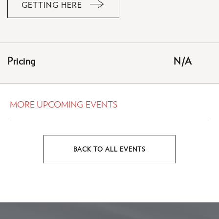
GETTING HERE
CLICK
ON
GETTING
HERE
Pricing
N/A
BUTTON
MORE UPCOMING EVENTS
BACK TO ALL EVENTS
CLICK
ON
BACK
TO
ALL
EVENTS