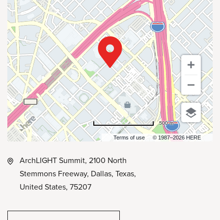
500 m
Terms of use
© 1987–2026 HERE
ArchLIGHT Summit, 2100 North
Stemmons Freeway, Dallas, Texas,
United States, 75207