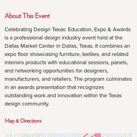
About This Event
Celebrating Design Texas: Education, Expo & Awards
is a professional design industry event held at the
Dallas Market Center in Dallas, Texas. It combines an
expo floor showcasing furniture, textiles, and related
interiors products with educational sessions, panels,
and networking opportunities for designers,
manufacturers, and retailers. The program culminates
in an awards presentation that recognizes
outstanding work and innovation within the Texas
design community.
Map & Directions