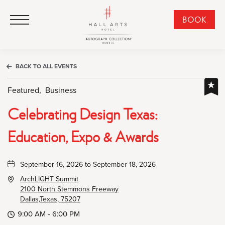
HALL Arts Hotel, Autograph Collection, 1717 Leonard Street, Dallas Downtown Historic District, Dallas Texas
HALL Arts Hotel, Autograph Collection, 1717 Leonard Street, Dallas Downtown Historic District, Dallas Texas
Click to Open Navigation Menu
CLI
BOOK
TO
OPE
BOO
BACK TO ALL EVENTS
NO
WID
Featured,
Business
Celebrating Design Texas:
Education, Expo & Awards
September 16, 2026 to September 18, 2026
ArchLIGHT Summit
2100 North Stemmons Freeway
Dallas,Texas, 75207
9:00 AM - 6:00 PM