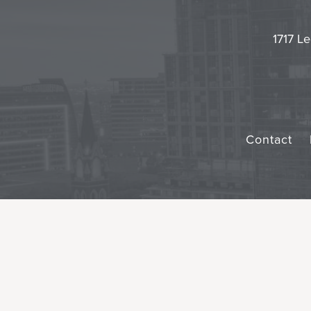
1717 Le
Contact