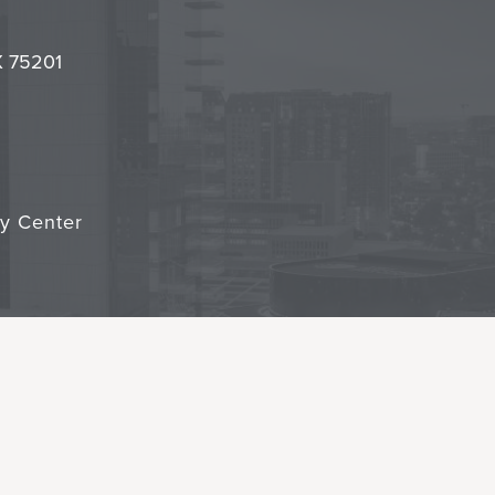
it
TX 75201
cy Center