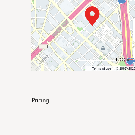
are
500 m
ent
Terms of use
© 1987–202
il
Pricing