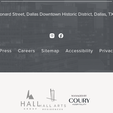
In
Form
Touch
Subm
onard Street, Dallas Downtown Historic District, Dallas, 
Instagram
Facebook
Press
Careers
Sitemap
Accessibility
Priva