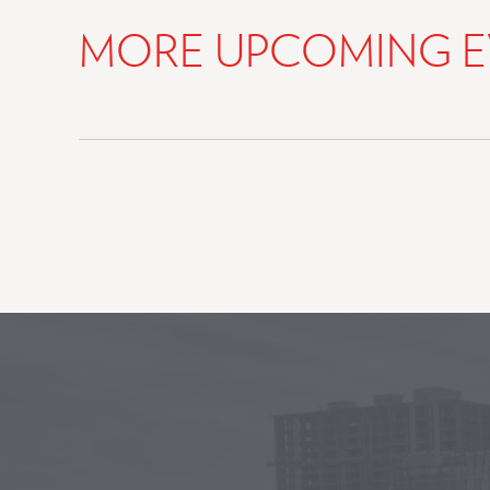
MORE UPCOMING E