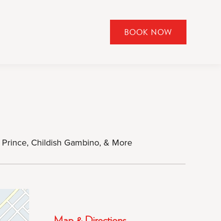
BOOK NOW
CLICK
TO
OPEN
BOOK
NOW
WIDGET
y Prince, Childish Gambino, & More
Map & Directions