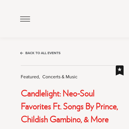
Click
to
Open
Navigation
Menu
BACK TO ALL EVENTS
Featured,
Concerts & Music
Candlelight: Neo-Soul
Favorites Ft. Songs By Prince,
Childish Gambino, & More