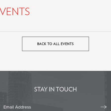
VENTS
BACK TO ALL EVENTS
CLICK
ON
BACK
TO
ALL
EVENTS
BUTTON
STAY IN TOUCH
Stay
Emai