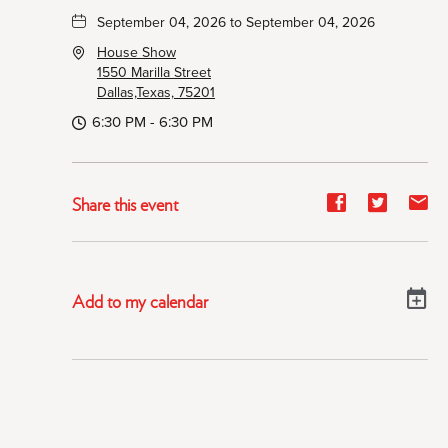
September 04, 2026 to September 04, 2026
House Show
1550 Marilla Street
Dallas,Texas, 75201
6:30 PM - 6:30 PM
Share
Share
Sh
Share this event
event
event
ev
on
on
on
Facebook
Twitter
E-
Add to my calendar
ma