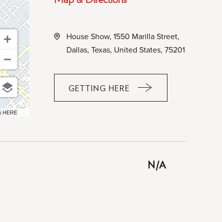
House Show, 1550 Marilla Street,
Dallas, Texas, United States, 75201
GETTING HERE
CLICK
ON
6 HERE
GETTING
HERE
BUTTON
N/A