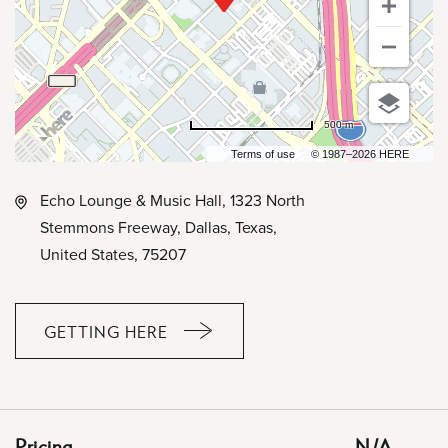
500 m
Terms of use
© 1987–2026 HERE
Echo Lounge & Music Hall, 1323 North
Stemmons Freeway, Dallas, Texas,
United States, 75207
GETTING HERE
CLICK
ON
GETTING
HERE
Pricing
N/A
BUTTON