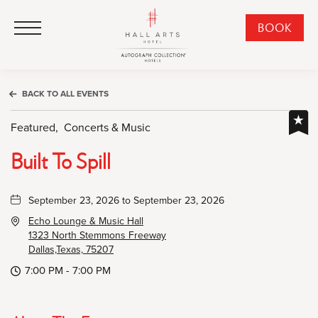
HALL Arts Hotel, Autograph Collection, 1717 Leonard Street, Dallas Downtown Historic District, Dallas Texas
HALL Arts Hotel, Autograph Collection, 1717 Leonard Street, Dallas Downtown Historic District, Dallas Texas
Click to Open Navigation Menu
CLI
BOOK
TO
OPE
BOO
BACK TO ALL EVENTS
NO
WID
Featured,
Concerts & Music
Built To Spill
September 23, 2026 to September 23, 2026
Echo Lounge & Music Hall
1323 North Stemmons Freeway
Dallas,Texas, 75207
7:00 PM - 7:00 PM