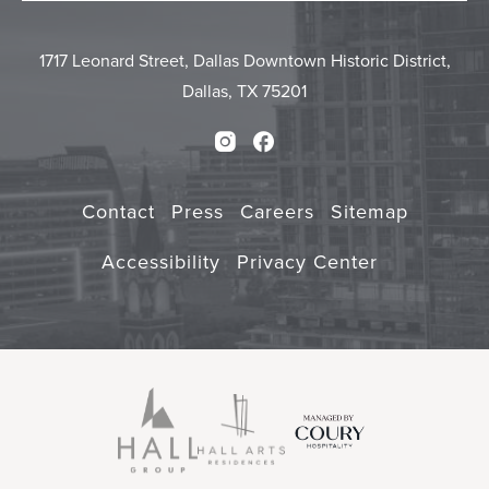
Form
Touch
Submit
1717 Leonard Street, Dallas Downtown Historic District,
Dallas, TX 75201
Instagram
Facebook
Contact
Press
Careers
Sitemap
Accessibility
Privacy Center