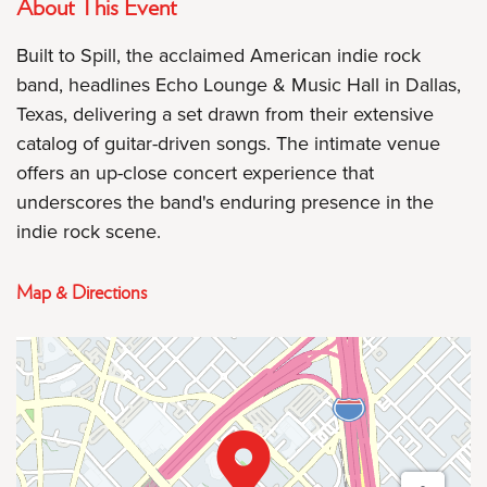
About This Event
Built to Spill, the acclaimed American indie rock
band, headlines Echo Lounge & Music Hall in Dallas,
Texas, delivering a set drawn from their extensive
catalog of guitar-driven songs. The intimate venue
offers an up-close concert experience that
underscores the band's enduring presence in the
indie rock scene.
Map & Directions