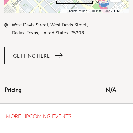
500 m
Terms of use
© 1987–2026 HERE
West Davis Street, West Davis Street,
Dallas, Texas, United States, 75208
GETTING HERE
CLICK
ON
GETTING
HERE
Pricing
N/A
BUTTON
MORE UPCOMING EVENTS