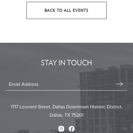
BACK TO ALL EVENTS
CLICK
ON
BACK
TO
ALL
EVENTS
STAY IN TOUCH
BUTTON
Stay
In
Email
Form
Touch
Submit
1717 Leonard Street, Dallas Downtown Historic District,
Dallas, TX 75201
Instagram
Facebook