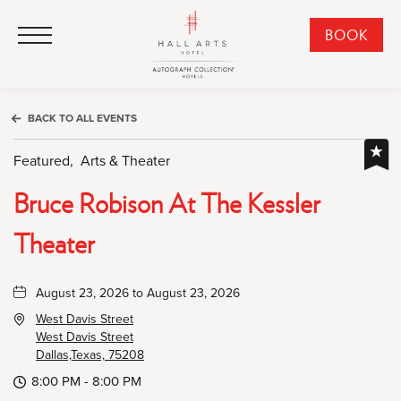
HALL Arts Hotel, Autograph Collection, 1717 Leonard Street, Dallas Downtown Historic District, Dallas Texas
HALL Arts Hotel, Autograph Collection, 1717 Leonard Street, Dallas Downtown Historic District, Dallas Texas
Click to Open Navigation Menu
CLI
BOOK
TO
OPE
BOO
BACK TO ALL EVENTS
NO
WID
Featured,
Arts & Theater
Bruce Robison At The Kessler
Theater
August 23, 2026 to August 23, 2026
West Davis Street
West Davis Street
Dallas,Texas, 75208
8:00 PM - 8:00 PM