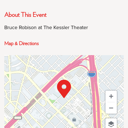
About This Event
Bruce Robison at The Kessler Theater
Map & Directions