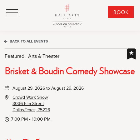
HALL Arts Hotel, Autograph Collection, 1717 Leonard Street, Dallas Downtown Historic District, Dallas Texas
HALL Arts Hotel, Autograph Collection, 1717 Leonard Street, Dallas Downtown Historic District, Dallas Texas
Click to Open Navigation Menu
CLI
BOOK
TO
OPE
BOO
BACK TO ALL EVENTS
NO
WID
Featured,
Arts & Theater
Brisket & Boudin Comedy Showcase
August 29, 2026 to August 29, 2026
Crowd Work Show
3036 Elm Street
Dallas,Texas, 75226
7:00 PM - 10:00 PM