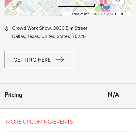
500 m
Terms of use
© 1987–2026 HERE
Crowd Work Show, 3036 Elm Street,
Dallas, Texas, United States, 75226
GETTING HERE
CLICK
ON
GETTING
HERE
Pricing
N/A
BUTTON
MORE UPCOMING EVENTS