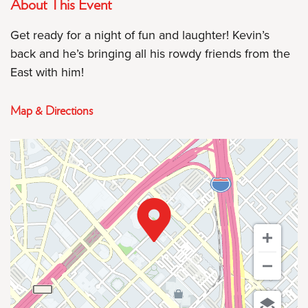
About This Event
Get ready for a night of fun and laughter! Kevin’s
back and he’s bringing all his rowdy friends from the
East with him!
Map & Directions