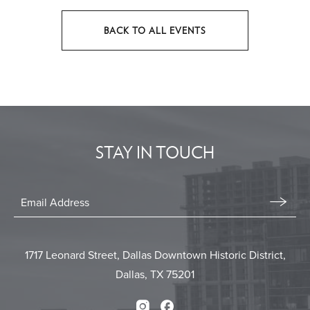
BACK TO ALL EVENTS
CLICK
ON
BACK
TO
ALL
EVENTS
STAY IN TOUCH
BUTTON
Stay
In
Email
Form
Touch
Submit
1717 Leonard Street, Dallas Downtown Historic District,
Dallas, TX 75201
Instagram
Facebook