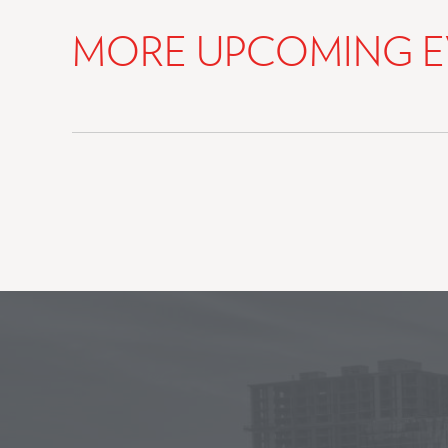
MORE UPCOMING E