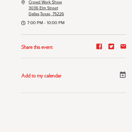
Crowd Work Show
3036 Elm Street
Dallas,Texas, 75226
7:00 PM - 10:00 PM
Share
Share
Sh
Share this event
event
event
ev
on
on
on
Facebook
Twitter
E-
Add to my calendar
ma