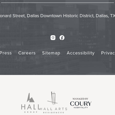
In
Emai
Form
Touch
Subm
onard Street, Dallas Downtown Historic District, Dallas, 
Instagram
Facebook
Press
Careers
Sitemap
Accessibility
Priva