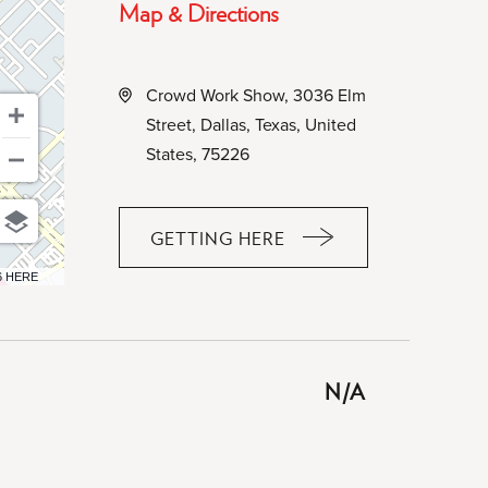
Map & Directions
Crowd Work Show, 3036 Elm
Street, Dallas, Texas, United
States, 75226
GETTING HERE
CLICK
ON
6 HERE
GETTING
HERE
BUTTON
N/A