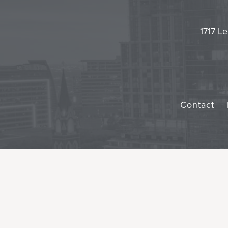
1717 Le
Contact