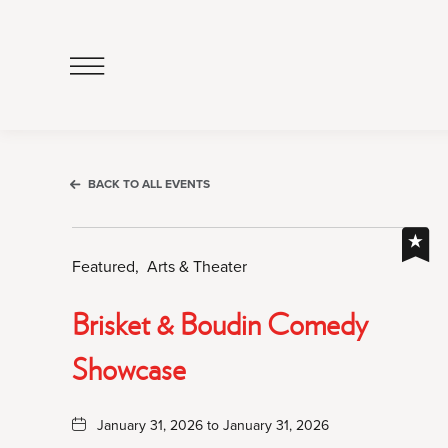
Click
to
Open
Navigation
Menu
BACK TO ALL EVENTS
Featured,
Arts & Theater
Brisket & Boudin Comedy
Showcase
January 31, 2026 to January 31, 2026