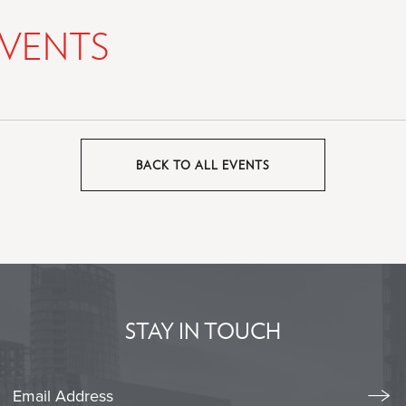
VENTS
BACK TO ALL EVENTS
CLICK
ON
BACK
TO
ALL
EVENTS
BUTTON
STAY IN TOUCH
Stay