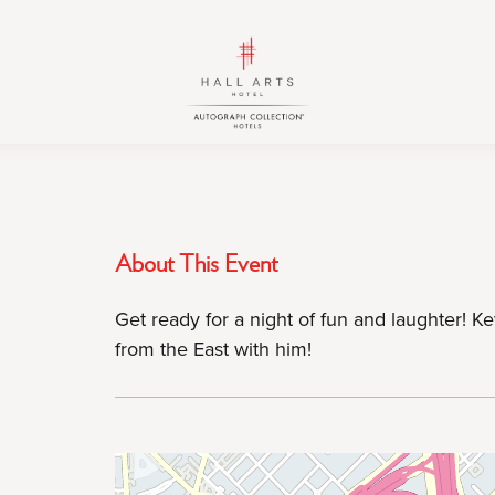
HALL
HALL
Arts
Arts
Hotel,
Hotel,
Autograph
Autograph
Collection,
Collection,
1717
1717
Leonard
Leonard
Street,
Street,
About This Event
Dallas
Dallas
Downtown
Downtown
Get ready for a night of fun and laughter! Ke
Historic
Historic
from the East with him!
District,
District,
Dallas
Dallas
Texas
Texas