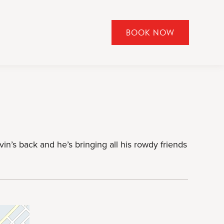
BOOK NOW
CLICK
TO
OPEN
BOOK
NOW
WIDGET
vin’s back and he’s bringing all his rowdy friends