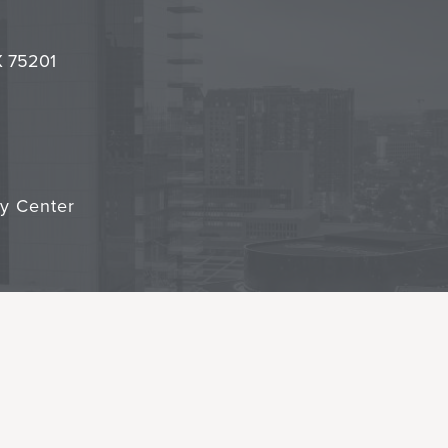
l
it
TX 75201
cy Center