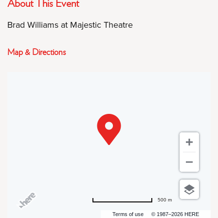
About This Event
Brad Williams at Majestic Theatre
Map & Directions
500 m
Terms of use
© 1987–2026 HERE