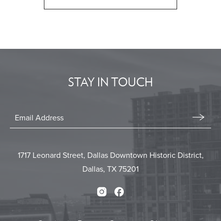
CLICK
ON
BACK
TO
ALL
EVENTS
STAY IN TOUCH
BUTTON
Stay
In
Email
Form
Touch
Submit
1717 Leonard Street, Dallas Downtown Historic District,
Dallas, TX 75201
Instagram
Facebook