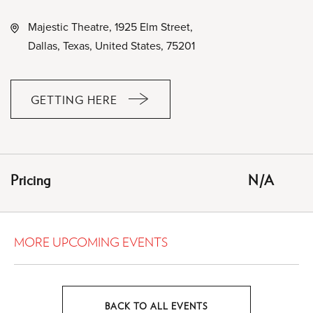
Majestic Theatre, 1925 Elm Street,
Dallas, Texas, United States, 75201
GETTING HERE
CLICK
ON
GETTING
HERE
Pricing
N/A
BUTTON
MORE UPCOMING EVENTS
BACK TO ALL EVENTS