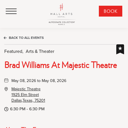
HALL Arts Hotel, Autograph Collection, 1717 Leonard Street, Dallas Downtown Historic District, Dallas Texas
HALL Arts Hotel, Autograph Collection, 1717 Leonard Street, Dallas Downtown Historic District, Dallas Texas
Click to Open Navigation Menu
CLI
BOOK
TO
OPE
BOO
BACK TO ALL EVENTS
NO
WID
Featured,
Arts & Theater
Brad Williams At Majestic Theatre
May 08, 2026 to May 08, 2026
Majestic Theatre
1925 Elm Street
Dallas,Texas, 75201
6:30 PM - 6:30 PM