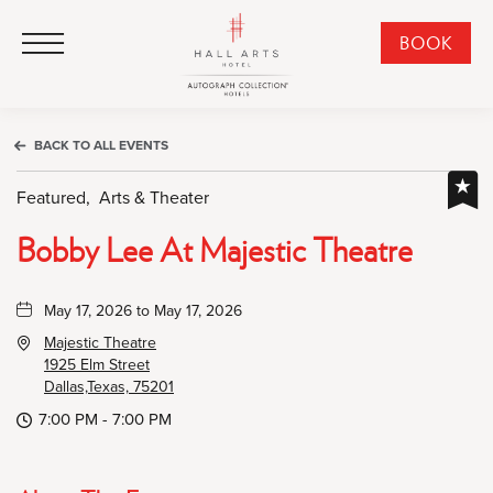
HALL Arts Hotel, Autograph Collection, 1717 Leonard Street, Dallas Downtown Historic District, Dallas Texas
HALL Arts Hotel, Autograph Collection, 1717 Leonard Street, Dallas Downtown Historic District, Dallas Texas
Click to Open Navigation Menu
CLI
BOOK
TO
OPE
BOO
BACK TO ALL EVENTS
NO
WID
Featured,
Arts & Theater
Bobby Lee At Majestic Theatre
May 17, 2026 to May 17, 2026
Majestic Theatre
1925 Elm Street
Dallas,Texas, 75201
7:00 PM - 7:00 PM