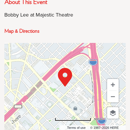
About This Event
Bobby Lee at Majestic Theatre
Map & Directions
500 m
Terms of use
© 1987–2026 HERE