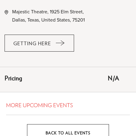
Majestic Theatre, 1925 Elm Street,
Dallas, Texas, United States, 75201
GETTING HERE
CLICK
ON
GETTING
HERE
Pricing
N/A
BUTTON
MORE UPCOMING EVENTS
BACK TO ALL EVENTS