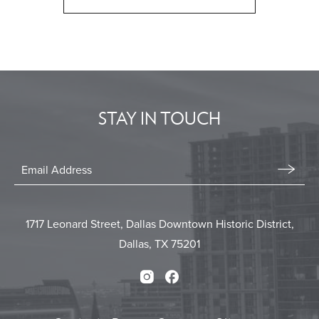
CLICK
ON
BACK
TO
ALL
EVENTS
STAY IN TOUCH
BUTTON
Stay
In
Email
Form
Touch
Submit
1717 Leonard Street, Dallas Downtown Historic District,
Dallas, TX 75201
Instagram
Facebook