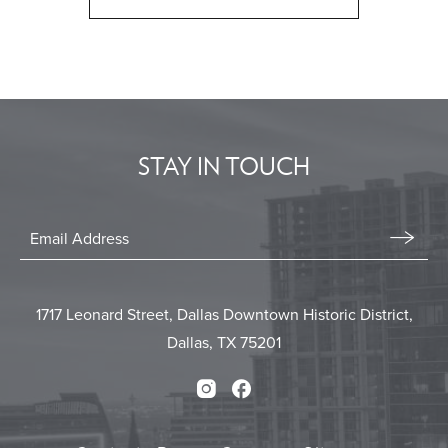
CLICK
ON
BACK
TO
ALL
EVENTS
STAY IN TOUCH
BUTTON
Stay
In
Email
Form
Touch
Submit
1717 Leonard Street, Dallas Downtown Historic District,
Dallas, TX 75201
Instagram
Facebook