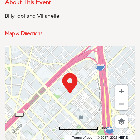
About This Event
Billy Idol and Villanelle
Map & Directions
500 m
Terms of use
© 1987–2026 HERE