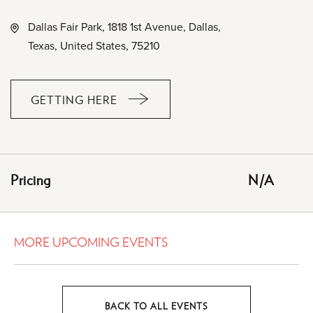
Dallas Fair Park, 1818 1st Avenue, Dallas,
Texas, United States, 75210
GETTING HERE
CLICK
ON
GETTING
HERE
Pricing
N/A
BUTTON
MORE UPCOMING EVENTS
BACK TO ALL EVENTS