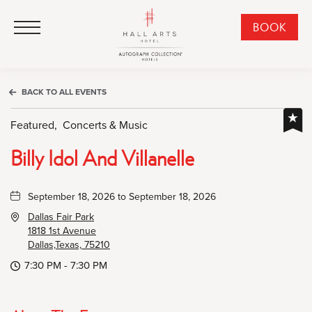
HALL Arts Hotel, Autograph Collection, 1717 Leonard Street, Dallas Downtown Historic District, Dallas Texas
HALL Arts Hotel, Autograph Collection, 1717 Leonard Street, Dallas Downtown Historic District, Dallas Texas
Click to Open Navigation Menu
CLI
BOOK
TO
OPE
BOO
BACK TO ALL EVENTS
NO
WID
Featured,
Concerts & Music
Billy Idol And Villanelle
September 18, 2026 to September 18, 2026
Dallas Fair Park
1818 1st Avenue
Dallas,Texas, 75210
7:30 PM - 7:30 PM