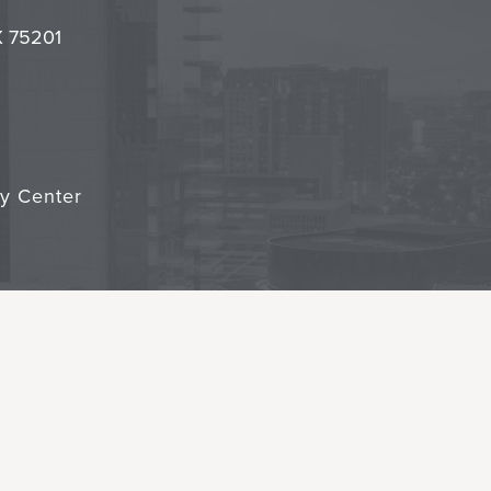
it
TX 75201
cy Center