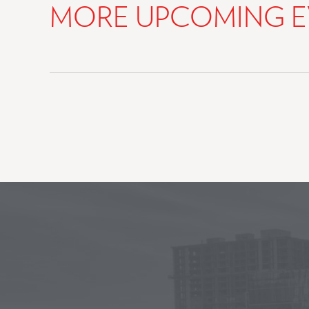
MORE UPCOMING E