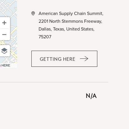
American Supply Chain Summit,
2201 North Stemmons Freeway,
Dallas, Texas, United States,
75207
GETTING HERE
CLICK
6 HERE
ON
GETTING
HERE
BUTTON
N/A