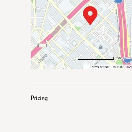
are
ent
500 m
Terms of use
© 1987–202
il
Pricing