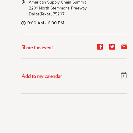
American Supply Chain Summit
2201 North Stemmons Freeway
Dallas,Texas, 75207
9:00 AM - 6:00 PM
Share
Share
Sh
Share this event
event
event
ev
on
on
on
Facebook
Twitter
E-
Add to my calendar
ma