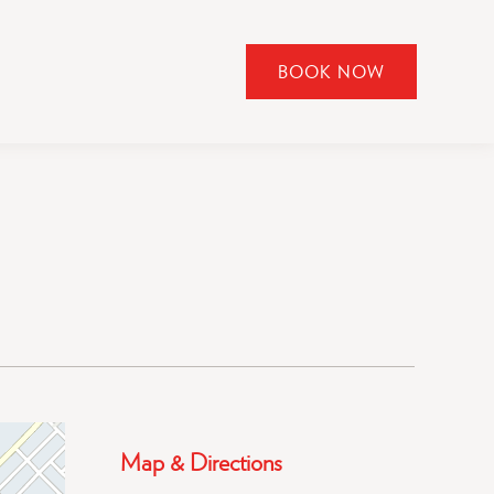
BOOK NOW
CLICK
TO
OPEN
BOOK
NOW
WIDGET
Map & Directions