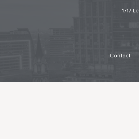
1717 Le
Contact