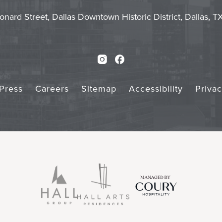
Touch
Subm
onard Street, Dallas Downtown Historic District, Dallas, 
Instagram
Facebook
Press
Careers
Sitemap
Accessibility
Priva