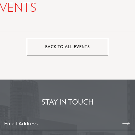
VENTS
BACK TO ALL EVENTS
CLICK
ON
BACK
TO
ALL
EVENTS
BUTTON
STAY IN TOUCH
Stay
In
Emai
Form