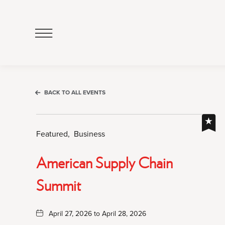
Click
to
Open
Navigation
Menu
BACK TO ALL EVENTS
Featured,
Business
American Supply Chain
Summit
April 27, 2026 to April 28, 2026