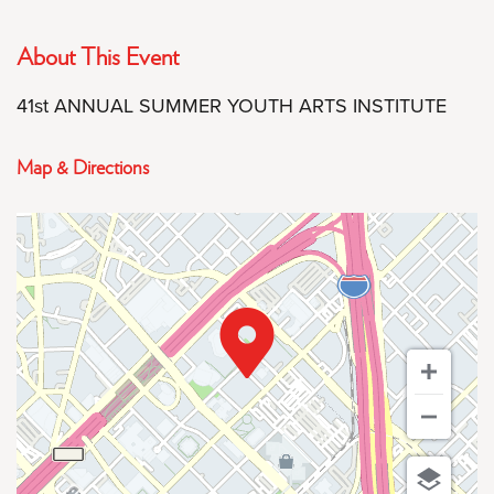
About This Event
41st ANNUAL SUMMER YOUTH ARTS INSTITUTE
Map & Directions