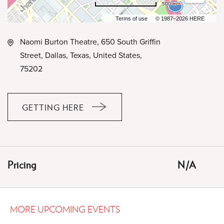
500 m
Terms of use
© 1987–2026 HERE
Naomi Burton Theatre, 650 South Griffin
Street, Dallas, Texas, United States,
75202
GETTING HERE
CLICK
ON
GETTING
HERE
Pricing
N/A
BUTTON
MORE UPCOMING EVENTS