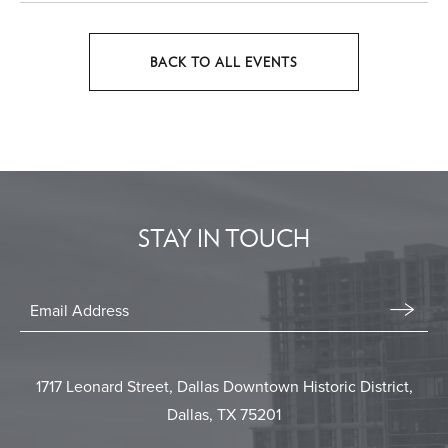
BACK TO ALL EVENTS
CLICK
ON
BACK
TO
ALL
EVENTS
STAY IN TOUCH
BUTTON
Stay
In
Email
Form
Touch
Submit
1717 Leonard Street, Dallas Downtown Historic District,
Dallas, TX 75201