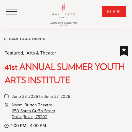
HALL Arts Hotel, Autograph Collection, 1717 Leonard Street, Dallas Downtown Historic District, Dallas Texas
HALL Arts Hotel, Autograph Collection, 1717 Leonard Street, Dallas Downtown Historic District, Dallas Texas
Click to Open Navigation Menu
CLI
BOOK
TO
OPE
BOO
BACK TO ALL EVENTS
NO
WID
Featured,
Arts & Theater
41st ANNUAL SUMMER YOUTH
ARTS INSTITUTE
June 27, 2026 to June 27, 2026
Naomi Burton Theatre
650 South Griffin Street
Dallas,Texas, 75202
4:00 PM - 4:00 PM