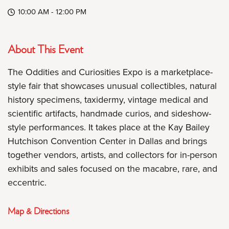
10:00 AM - 12:00 PM
About This Event
The Oddities and Curiosities Expo is a marketplace-
style fair that showcases unusual collectibles, natural
history specimens, taxidermy, vintage medical and
scientific artifacts, handmade curios, and sideshow-
style performances. It takes place at the Kay Bailey
Hutchison Convention Center in Dallas and brings
together vendors, artists, and collectors for in-person
exhibits and sales focused on the macabre, rare, and
eccentric.
Map & Directions