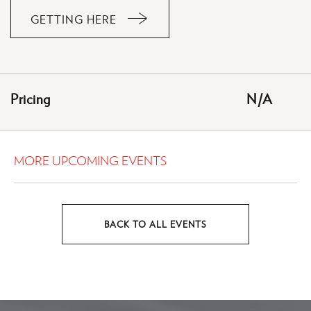
GETTING HERE
CLICK
ON
GETTING
HERE
Pricing
N/A
BUTTON
MORE UPCOMING EVENTS
BACK TO ALL EVENTS
CLICK
ON
BACK
TO
ALL