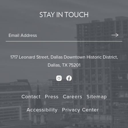
EVENTS
STAY IN TOUCH
BUTTON
Stay
In
Email
Form
Touch
Submit
1717 Leonard Street, Dallas Downtown Historic District,
Dallas, TX 75201
Instagram
Facebook
Contact
Press
Careers
Sitemap
Accessibility
Privacy Center