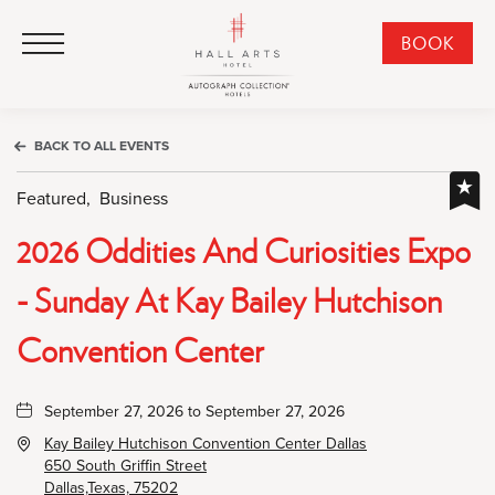
HALL Arts Hotel, Autograph Collection, 1717 Leonard Street, Dallas Downtown Historic District, Dallas Texas
HALL Arts Hotel, Autograph Collection, 1717 Leonard Street, Dallas Downtown Historic District, Dallas Texas
Click to Open Navigation Menu
CLI
BOOK
TO
OPE
BOO
BACK TO ALL EVENTS
NO
WID
Featured,
Business
2026 Oddities And Curiosities Expo
- Sunday At Kay Bailey Hutchison
Convention Center
September 27, 2026 to September 27, 2026
Kay Bailey Hutchison Convention Center Dallas
650 South Griffin Street
Dallas,Texas, 75202