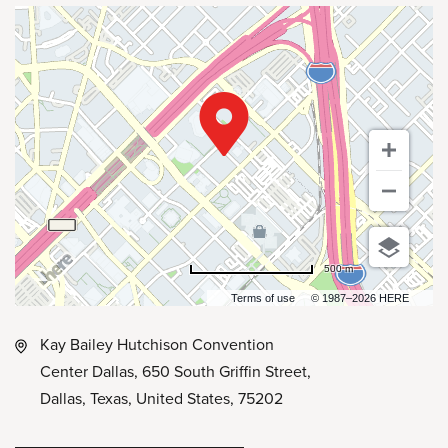
500 m
Terms of use
© 1987–2026 HERE
Kay Bailey Hutchison Convention
Center Dallas, 650 South Griffin Street,
Dallas, Texas, United States, 75202