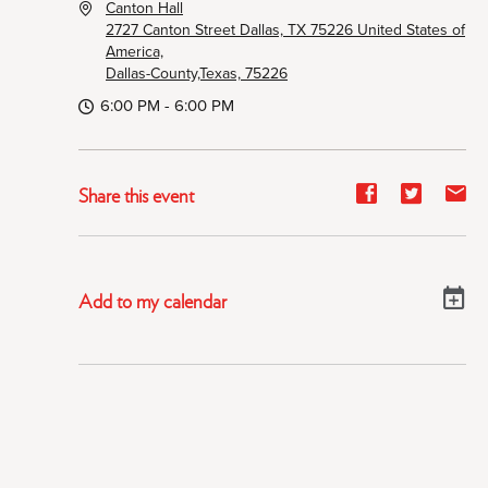
Canton Hall
2727 Canton Street Dallas, TX 75226 United States of
America,
Dallas-County,Texas, 75226
6:00 PM - 6:00 PM
Share
Share
Sh
Share this event
event
event
ev
on
on
on
Facebook
Twitter
E-
Add to my calendar
ma