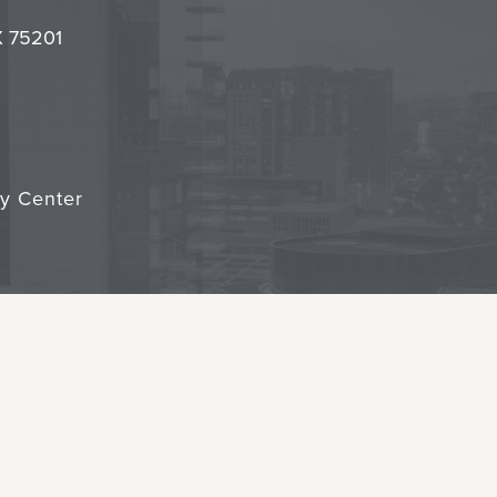
it
TX 75201
cy Center