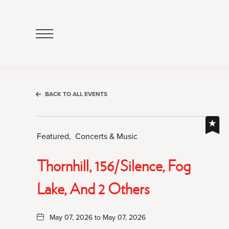
Click
to
Open
Navigation
Menu
BACK TO ALL EVENTS
Featured,
Concerts & Music
Thornhill, 156/Silence, Fog
Lake, And 2 Others
May 07, 2026 to May 07, 2026