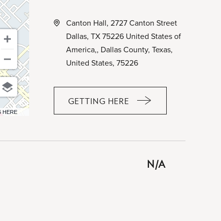
Canton Hall, 2727 Canton Street
Dallas, TX 75226 United States of
America,, Dallas County, Texas,
United States, 75226
GETTING HERE
CLICK
6 HERE
ON
GETTING
HERE
BUTTON
N/A