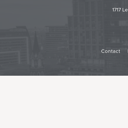
1717 Le
Contact