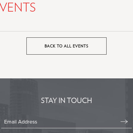
VENTS
BACK TO ALL EVENTS
CLICK
ON
BACK
TO
ALL
EVENTS
BUTTON
STAY IN TOUCH
Stay
In
Emai
Form