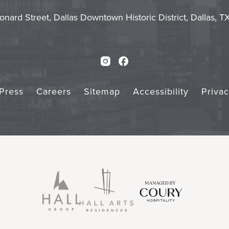
Touch
Subm
onard Street, Dallas Downtown Historic District, Dallas, 
Instagram
Facebook
Press
Careers
Sitemap
Accessibility
Priva