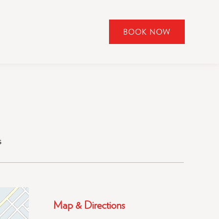
BOOK NOW
CLICK
TO
OPEN
BOOK
NOW
WIDGET
s
Map & Directions