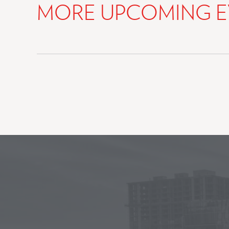
MORE UPCOMING E