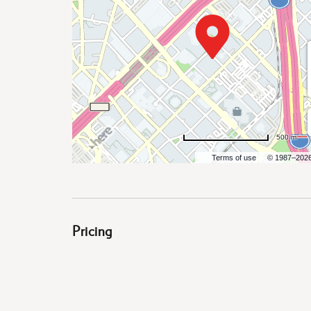
are
ent
500 m
Terms of use
© 1987–202
il
Pricing