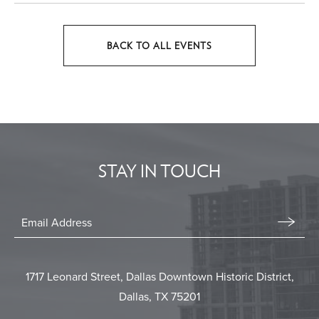
BACK TO ALL EVENTS
CLICK
ON
BACK
TO
ALL
EVENTS
STAY IN TOUCH
BUTTON
Stay
In
Email
Form
Touch
Submit
1717 Leonard Street, Dallas Downtown Historic District,
Dallas, TX 75201