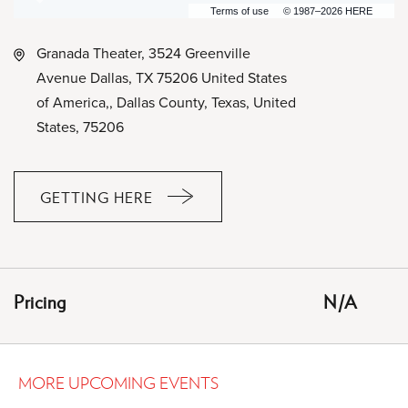
Terms of use
© 1987–2026 HERE
Granada Theater, 3524 Greenville
Avenue Dallas, TX 75206 United States
of America,, Dallas County, Texas, United
States, 75206
GETTING HERE
CLICK
ON
GETTING
HERE
Pricing
N/A
BUTTON
MORE UPCOMING EVENTS