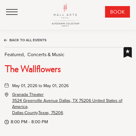
HALL Arts Hotel, Autograph Collection, 1717 Leonard Street, Dallas Downtown Historic District, Dallas Texas
HALL Arts Hotel, Autograph Collection, 1717 Leonard Street, Dallas Downtown Historic District, Dallas Texas
Click to Open Navigation Menu
CLI
BOOK
TO
OPE
BOO
BACK TO ALL EVENTS
NO
WID
Featured,
Concerts & Music
The Wallflowers
May 01, 2026 to May 01, 2026
Granada Theater
3524 Greenville Avenue Dallas, TX 75206 United States of
America,
Dallas-County,Texas, 75206
8:00 PM - 8:00 PM