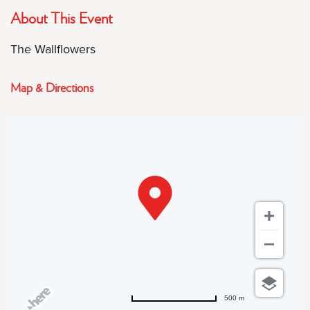
About This Event
The Wallflowers
Map & Directions
500 m