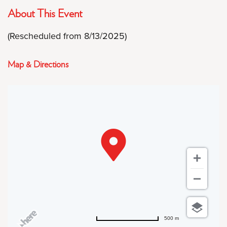
About This Event
(Rescheduled from 8/13/2025)
Map & Directions
500 m