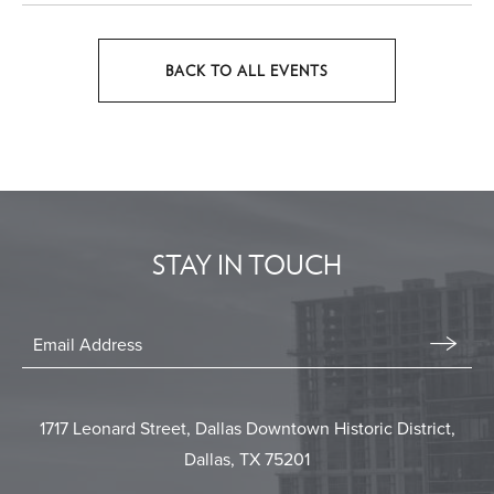
BACK TO ALL EVENTS
CLICK
ON
BACK
TO
ALL
EVENTS
STAY IN TOUCH
BUTTON
Stay
In
Email
Form
Touch
Submit
1717 Leonard Street, Dallas Downtown Historic District,
Dallas, TX 75201