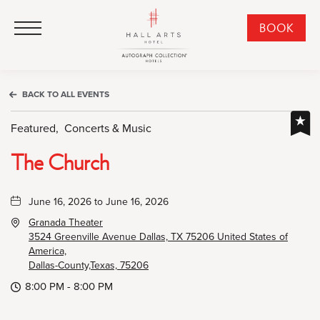
HALL Arts Hotel, Autograph Collection, 1717 Leonard Street, Dallas Downtown Historic District, Dallas Texas
HALL Arts Hotel, Autograph Collection, 1717 Leonard Street, Dallas Downtown Historic District, Dallas Texas
Click to Open Navigation Menu
CLI
BOOK
TO
OPE
BOO
BACK TO ALL EVENTS
NO
WID
Featured,
Concerts & Music
The Church
June 16, 2026 to June 16, 2026
Granada Theater
3524 Greenville Avenue Dallas, TX 75206 United States of
America,
Dallas-County,Texas, 75206
8:00 PM - 8:00 PM