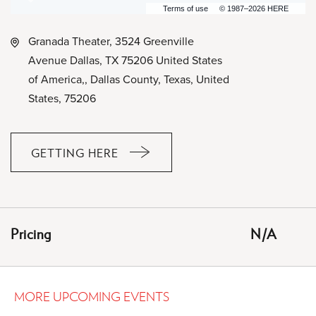
Terms of use
© 1987–2026 HERE
Granada Theater, 3524 Greenville
Avenue Dallas, TX 75206 United States
of America,, Dallas County, Texas, United
States, 75206
GETTING HERE
CLICK
ON
GETTING
HERE
Pricing
N/A
BUTTON
MORE UPCOMING EVENTS