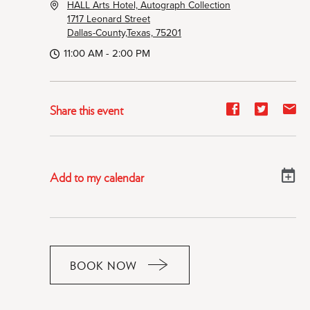
HALL Arts Hotel, Autograph Collection
1717 Leonard Street
Dallas-County,Texas, 75201
11:00 AM - 2:00 PM
Share
Share
Sh
Share this event
event
event
ev
on
on
on
Facebook
Twitter
E-
Add to my calendar
ma
BOOK NOW
CLICK
ON
RESERVE