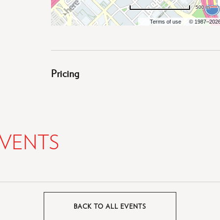
500 m
Terms of use
© 1987–202
Pricing
VENTS
BACK TO ALL EVENTS
CLICK