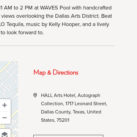
11 AM to 2 PM at WAVES Pool with handcrafted
 views overlooking the Dallas Arts District. Beat
O Tequila, music by Kelly Hooper, and a lively
to look forward to.
Map & Directions
HALL Arts Hotel, Autograph
Collection, 1717 Leonard Street,
Dallas County, Texas, United
States, 75201