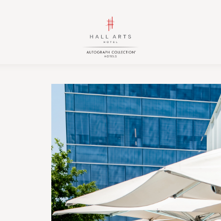
HALL
HALL
Arts
Arts
Hotel,
Hotel,
Autograph
Autograph
Collection,
Collection,
1717
1717
Leonard
Leonard
Street,
Street,
Dallas
Dallas
Downtown
Downtown
Historic
Historic
District,
District,
Dallas
Dallas
Texas
Texas