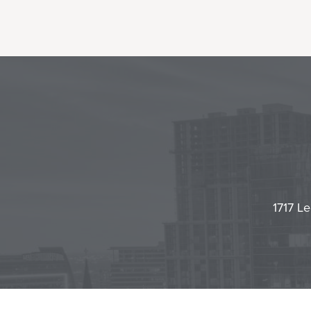
1717 Le
Contact