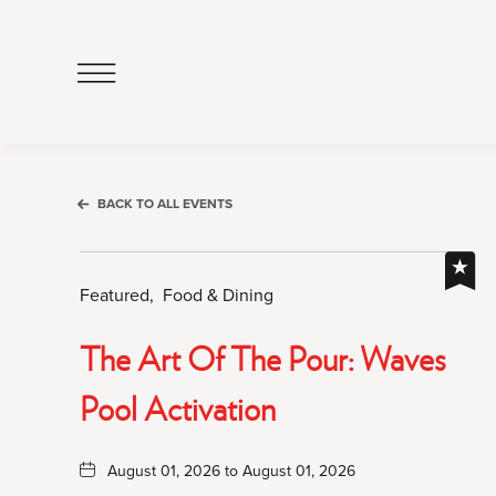
Click
to
Open
Navigation
Menu
BACK TO ALL EVENTS
Featured,
Food & Dining
The Art Of The Pour: Waves
Pool Activation
August 01, 2026 to August 01, 2026