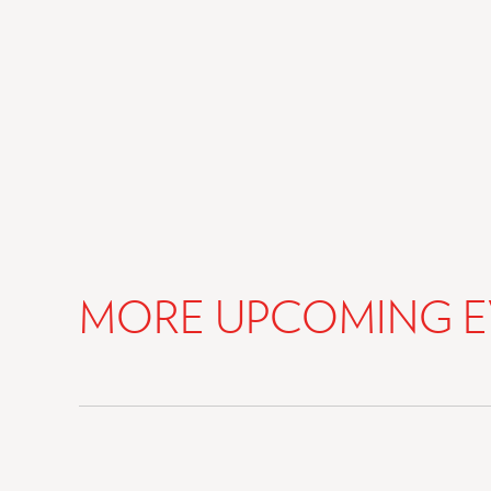
MORE UPCOMING E