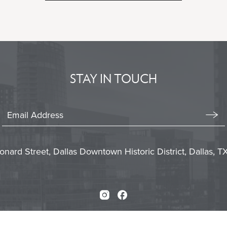
ON
BACK
TO
ALL
EVENTS
BUTTON
STAY IN TOUCH
Stay
In
Emai
Form
Touch
Subm
onard Street, Dallas Downtown Historic District, Dallas, 
Instagram
Facebook
Press
Careers
Sitemap
Accessibility
Priva