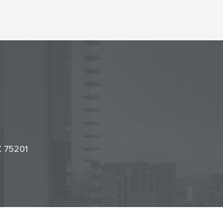
l
it
TX 75201
cy Center