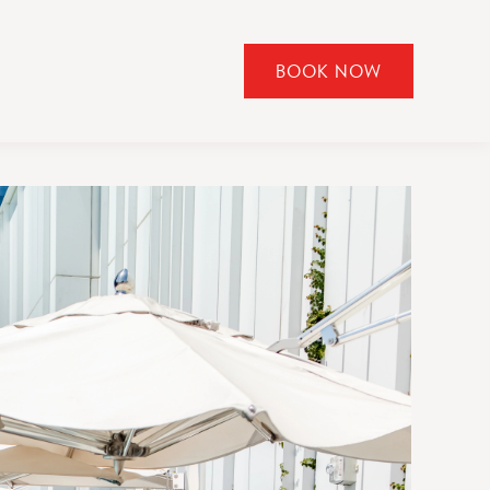
BOOK NOW
CLICK
TO
OPEN
BOOK
NOW
WIDGET