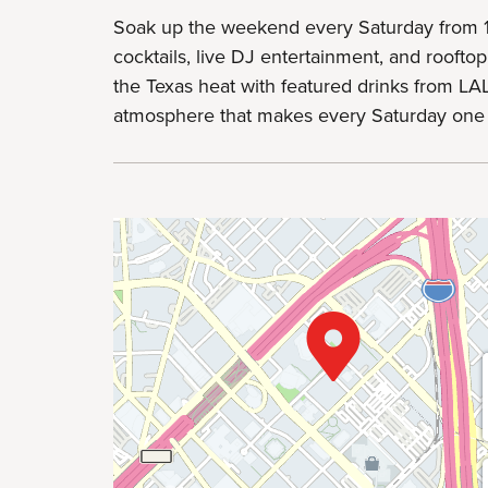
Soak up the weekend every Saturday from 
cocktails, live DJ entertainment, and rooftop
the Texas heat with featured drinks from LAL
atmosphere that makes every Saturday one 