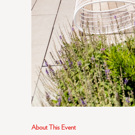
About This Event