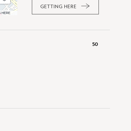
GETTING HERE
CLICK
6 HERE
ON
GETTING
HERE
BUTTON
50