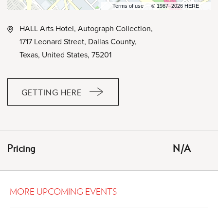
Terms of use
© 1987–2026 HERE
HALL Arts Hotel, Autograph Collection,
1717 Leonard Street, Dallas County,
Texas, United States, 75201
GETTING HERE
CLICK
ON
GETTING
HERE
Pricing
N/A
BUTTON
MORE UPCOMING EVENTS