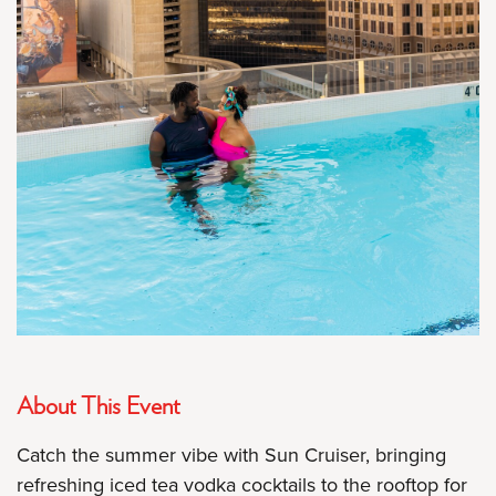
About This Event
Catch the summer vibe with Sun Cruiser, bringing
refreshing iced tea vodka cocktails to the rooftop for