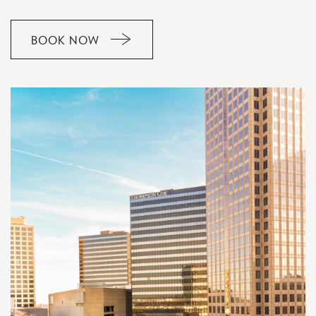
BOOK NOW
CLICK
ON
RESERVE
BUTTON