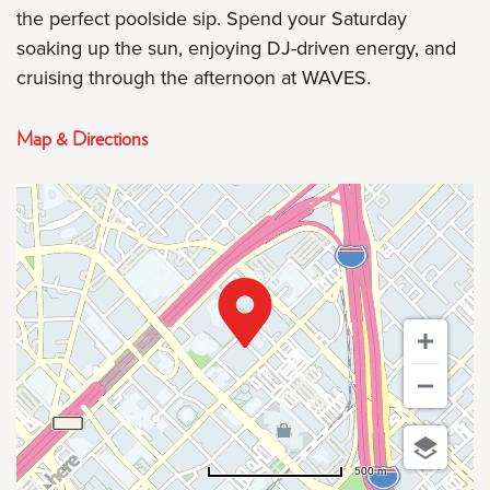
the perfect poolside sip. Spend your Saturday
soaking up the sun, enjoying DJ-driven energy, and
cruising through the afternoon at WAVES.
Map & Directions
500 m