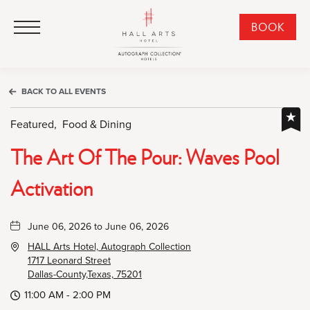
HALL Arts Hotel, Autograph Collection, 1717 Leonard Street, Dallas Downtown Historic District, Dallas Texas
HALL Arts Hotel, Autograph Collection, 1717 Leonard Street, Dallas Downtown Historic District, Dallas Texas
Click to Open Navigation Menu
CLI
BOOK
TO
OPE
BOO
BACK TO ALL EVENTS
NO
WID
Featured,
Food & Dining
The Art Of The Pour: Waves Pool
Activation
June 06, 2026 to June 06, 2026
HALL Arts Hotel, Autograph Collection
1717 Leonard Street
Dallas-County,Texas, 75201
11:00 AM - 2:00 PM