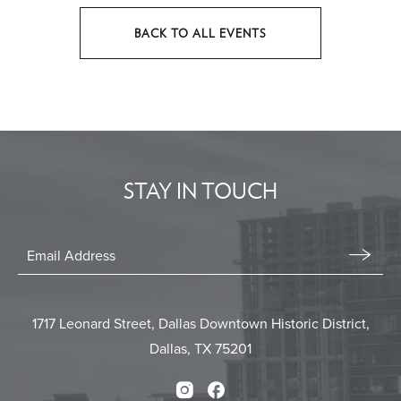
BACK TO ALL EVENTS
CLICK
ON
BACK
TO
ALL
EVENTS
STAY IN TOUCH
BUTTON
Stay
In
Email
Form
Touch
Submit
1717 Leonard Street, Dallas Downtown Historic District,
Dallas, TX 75201
Instagram
Facebook