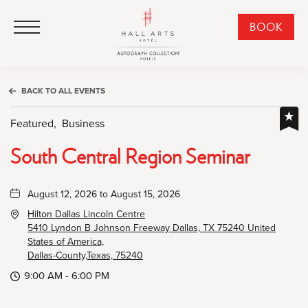
HALL Arts Hotel, Autograph Collection, 1717 Leonard Street, Dallas Downtown Historic District, Dallas Texas
HALL Arts Hotel, Autograph Collection, 1717 Leonard Street, Dallas Downtown Historic District, Dallas Texas
Click to Open Navigation Menu
CLI
BOOK
TO
OPE
BOO
BACK TO ALL EVENTS
NO
WID
Featured,
Business
South Central Region Seminar
August 12, 2026 to August 15, 2026
Hilton Dallas Lincoln Centre
5410 Lyndon B Johnson Freeway Dallas, TX 75240 United
States of America,
Dallas-County,Texas, 75240
9:00 AM - 6:00 PM