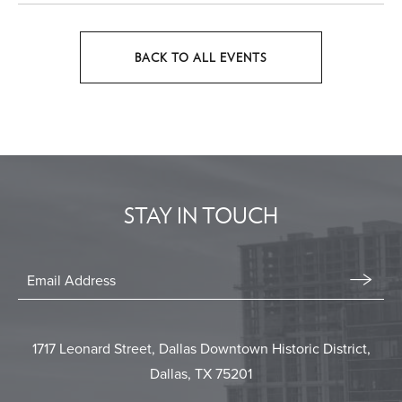
BACK TO ALL EVENTS
CLICK
ON
BACK
TO
ALL
EVENTS
STAY IN TOUCH
BUTTON
Stay
In
Email
Form
Touch
Submit
1717 Leonard Street, Dallas Downtown Historic District,
Dallas, TX 75201