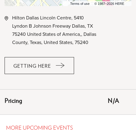
Terms of use
© 1987–2026 HERE
Hilton Dallas Lincoln Centre, 5410
Lyndon B Johnson Freeway Dallas, TX
75240 United States of America,, Dallas
County, Texas, United States, 75240
GETTING HERE
CLICK
ON
GETTING
HERE
Pricing
N/A
BUTTON
MORE UPCOMING EVENTS