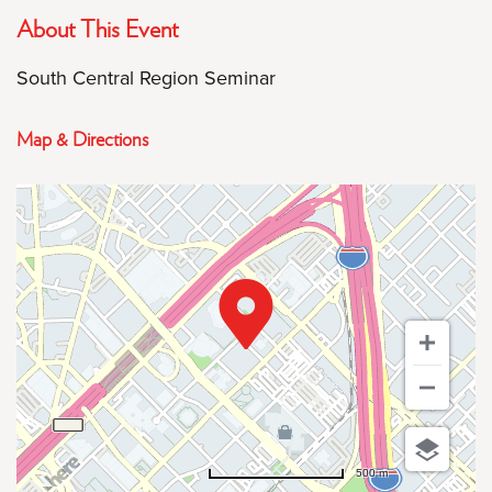
About This Event
South Central Region Seminar
Map & Directions
500 m