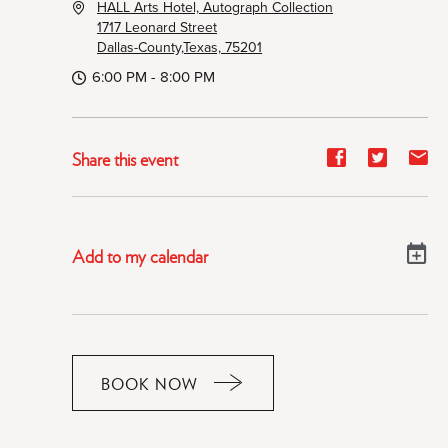
HALL Arts Hotel, Autograph Collection
1717 Leonard Street
Dallas-County,Texas, 75201
6:00 PM - 8:00 PM
Share
Share
Sh
Share this event
event
event
ev
on
on
on
Facebook
Twitter
E-
Add to my calendar
ma
BOOK NOW
CLICK
ON
RESERVE