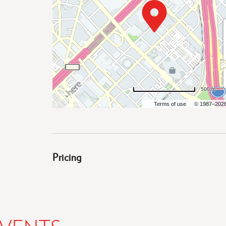
500 m
Terms of use
© 1987–202
Pricing