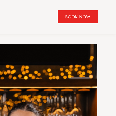
BOOK NOW
CLICK
TO
OPEN
BOOK
NOW
WIDGET