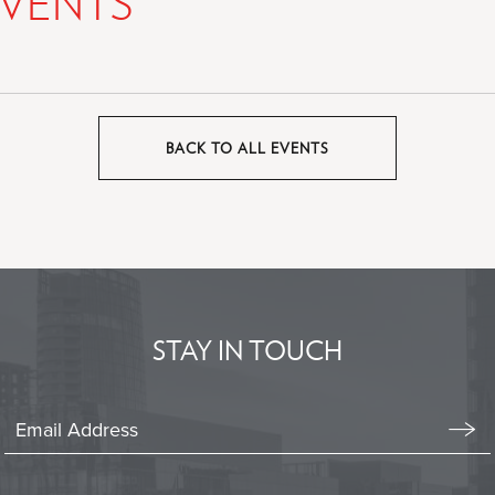
VENTS
BACK TO ALL EVENTS
CLICK
ON
BACK
TO
ALL
EVENTS
BUTTON
STAY IN TOUCH
Stay
In
Emai
Form
Touch
Subm