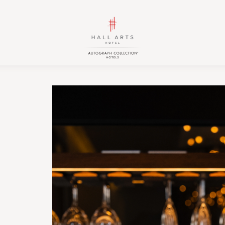
HALL
HALL
Arts
Arts
Hotel,
Hotel,
Autograph
Autograph
Collection,
Collection,
1717
1717
Leonard
Leonard
Street,
Street,
Dallas
Dallas
Downtown
Downtown
Historic
Historic
District,
District,
Dallas
Dallas
Texas
Texas