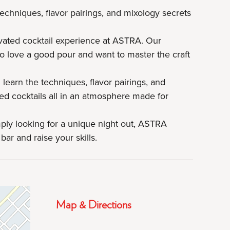
techniques, flavor pairings, and mixology secrets
evated cocktail experience at ASTRA. Our
o love a good pour and want to master the craft
 learn the techniques, flavor pairings, and
nced cocktails all in an atmosphere made for
mply looking for a unique night out, ASTRA
bar and raise your skills.
Map & Directions