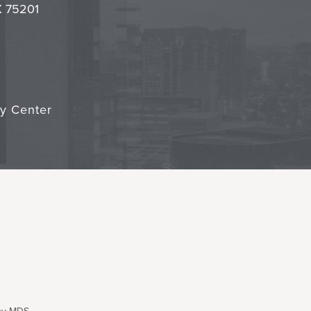
TX 75201
cy Center
 by MDS