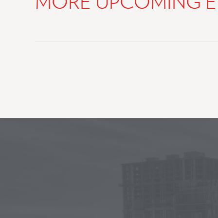
MORE UPCOMING E