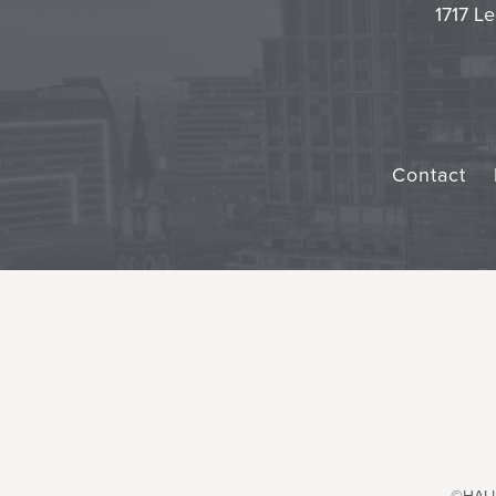
1717 Le
Contact
©HALL 