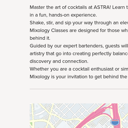
Master the art of cocktails at ASTRA! Learn 
in a fun, hands-on experience.
Shake, stir, and sip your way through an el
Mixology Classes are designed for those wh
behind it.
Guided by our expert bartenders, guests will
artistry that go into creating perfectly bala
discovery and connection.
Whether you are a cocktail enthusiast or si
Mixology is your invitation to get behind the 