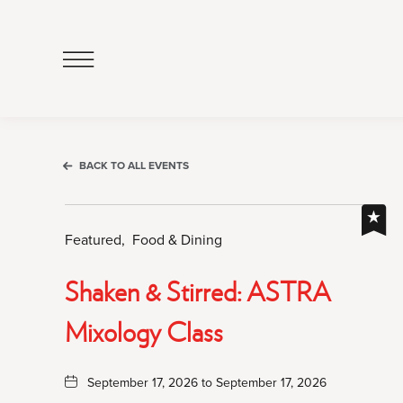
Click
to
Open
Navigation
Menu
BACK TO ALL EVENTS
Featured,
Food & Dining
Shaken & Stirred: ASTRA
Mixology Class
September 17, 2026 to September 17, 2026