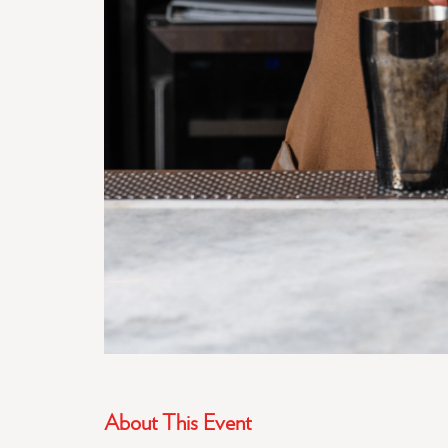
About This Event