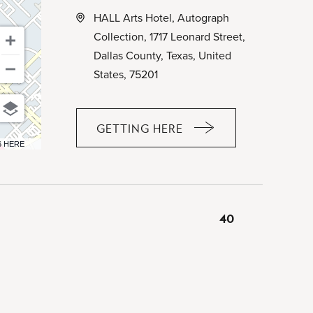
HALL Arts Hotel, Autograph
Collection, 1717 Leonard Street,
Dallas County, Texas, United
States, 75201
GETTING HERE
CLICK
6 HERE
ON
GETTING
HERE
BUTTON
40