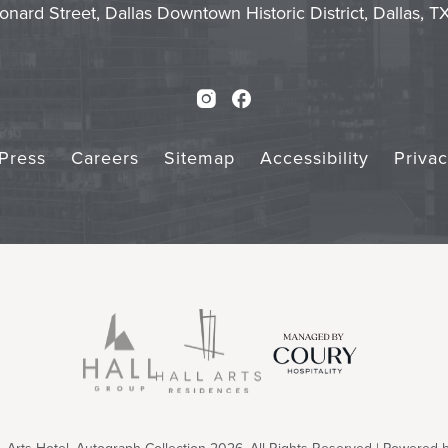
onard Street, Dallas Downtown Historic District, Dallas, 
Instagram
Facebook
Press
Careers
Sitemap
Accessibility
Priva
Arts Hotel, Autograph Collection 2026. All Rights Reserved | Powered