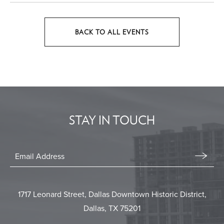
BACK TO ALL EVENTS
CLICK
ON
BACK
TO
ALL
EVENTS
STAY IN TOUCH
BUTTON
Stay
In
Email
Form
Touch
Submit
1717 Leonard Street, Dallas Downtown Historic District,
Dallas, TX 75201