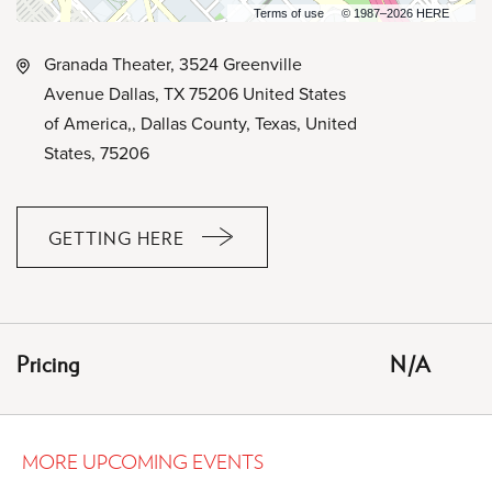
Terms of use
© 1987–2026 HERE
Granada Theater, 3524 Greenville
Avenue Dallas, TX 75206 United States
of America,, Dallas County, Texas, United
States, 75206
GETTING HERE
CLICK
ON
GETTING
HERE
Pricing
N/A
BUTTON
MORE UPCOMING EVENTS