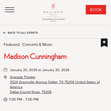
HALL Arts Hotel, Autograph Collection, 1717 Leonard Street, Dallas Downtown Historic District, Dallas Texas
HALL Arts Hotel, Autograph Collection, 1717 Leonard Street, Dallas Downtown Historic District, Dallas Texas
Click to Open Navigation Menu
CLI
BOOK
TO
OPE
BOO
BACK TO ALL EVENTS
NO
WID
Featured,
Concerts & Music
Madison Cunningham
January 20, 2026 to January 20, 2026
Granada Theater
3524 Greenville Avenue Dallas, TX 75206 United States of
America,
Dallas-County,Texas, 75206
7:00 PM - 7:00 PM