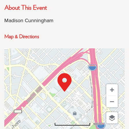
About This Event
Madison Cunningham
Map & Directions
500 m