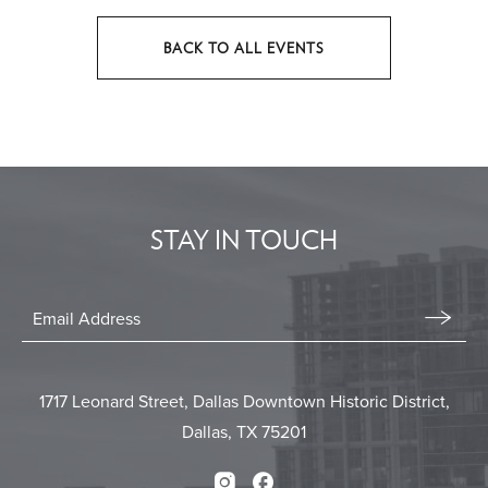
BACK TO ALL EVENTS
CLICK
ON
BACK
TO
ALL
EVENTS
STAY IN TOUCH
BUTTON
Stay
In
Email
Form
Touch
Submit
1717 Leonard Street, Dallas Downtown Historic District,
Dallas, TX 75201
Instagram
Facebook