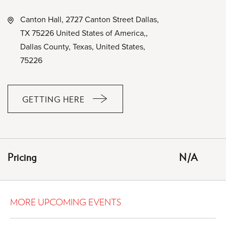
Canton Hall, 2727 Canton Street Dallas,
TX 75226 United States of America,,
Dallas County, Texas, United States,
75226
GETTING HERE
CLICK
ON
GETTING
HERE
Pricing
N/A
BUTTON
MORE UPCOMING EVENTS