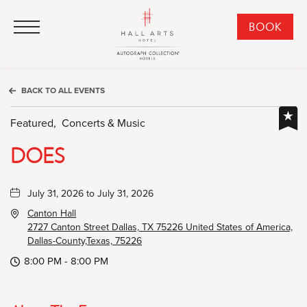
HALL Arts Hotel, Autograph Collection, 1717 Leonard Street, Dallas Downtown Historic District, Dallas Texas
HALL Arts Hotel, Autograph Collection, 1717 Leonard Street, Dallas Downtown Historic District, Dallas Texas
Click to Open Navigation Menu
CLI
BOOK
TO
OPE
BOO
BACK TO ALL EVENTS
NO
WID
Featured,
Concerts & Music
DOES
July 31, 2026 to July 31, 2026
Canton Hall
2727 Canton Street Dallas, TX 75226 United States of America,
Dallas-County,Texas, 75226
8:00 PM - 8:00 PM