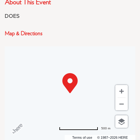
About This Event
DOES
Map & Directions
500 m
Terms of use
© 1987–2026 HERE