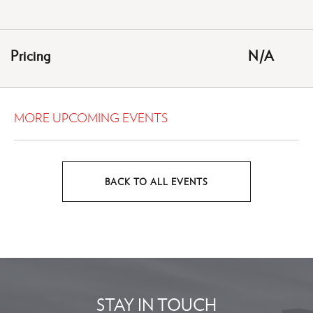
ON
GETTING
HERE
Pricing
N/A
BUTTON
MORE UPCOMING EVENTS
BACK TO ALL EVENTS
CLICK
ON
BACK
TO
ALL
EVENTS
STAY IN TOUCH
BUTTON