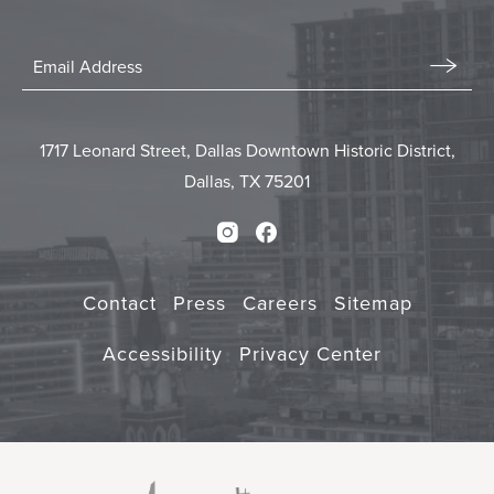
Stay
In
Email
Form
Touch
Submit
1717 Leonard Street, Dallas Downtown Historic District,
Dallas, TX 75201
Instagram
Facebook
Contact
Press
Careers
Sitemap
Accessibility
Privacy Center