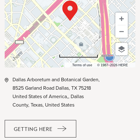
500 m
Terms of use
© 1987–2026 HERE
Dallas Arboretum and Botanical Garden,
8525 Garland Road Dallas, TX 75218
United States of America,, Dallas
County, Texas, United States
GETTING HERE
CLICK