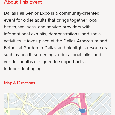
About This Event
Dallas Fall Senior Expo is a community-oriented
event for older adults that brings together local
health, wellness, and service providers with
informational exhibits, demonstrations, and social
activities. It takes place at the Dallas Arboretum and
Botanical Garden in Dallas and highlights resources
such as health screenings, educational talks, and
vendor booths designed to support active,
independent aging.
Map & Directions