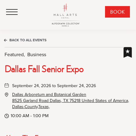
HALL Arts Hotel, Autograph Collection, 1717 Leonard Street, Dallas Downtown Historic District, Dallas Texas
HALL Arts Hotel, Autograph Collection, 1717 Leonard Street, Dallas Downtown Historic District, Dallas Texas
Click to Open Navigation Menu
CLI
BOOK
TO
OPE
BOO
BACK TO ALL EVENTS
NO
WID
Featured,
Business
Dallas Fall Senior Expo
September 24, 2026 to September 24, 2026
Dallas Arboretum and Botanical Garden
8525 Garland Road Dallas, TX 75218 United States of America,
Dallas-County,Texas,
10:00 AM - 1:00 PM