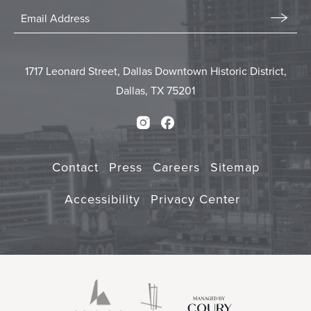
Stay
In
Email
Form
Touch
Submit
1717 Leonard Street, Dallas Downtown Historic District,
Dallas, TX 75201
Instagram
Facebook
Contact
Press
Careers
Sitemap
Accessibility
Privacy Center