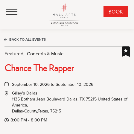
HALL Arts Hotel, Autograph Collection, 1717 Leonard Street, Dallas Downtown Historic District, Dallas Texas
HALL Arts Hotel, Autograph Collection, 1717 Leonard Street, Dallas Downtown Historic District, Dallas Texas
Click to Open Navigation Menu
CLI
BOOK
TO
OPE
BOO
BACK TO ALL EVENTS
NO
WID
Featured,
Concerts & Music
Chance The Rapper
September 10, 2026 to September 10, 2026
Gilley's Dallas
1135 Botham Jean Boulevard Dallas, TX 75215 United States of
America,
Dallas-County,Texas, 75215
8:00 PM - 8:00 PM