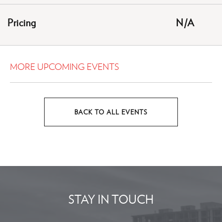
HERE
Pricing
N/A
BUTTON
MORE UPCOMING EVENTS
BACK TO ALL EVENTS
CLICK
ON
BACK
TO
ALL
EVENTS
STAY IN TOUCH
BUTTON