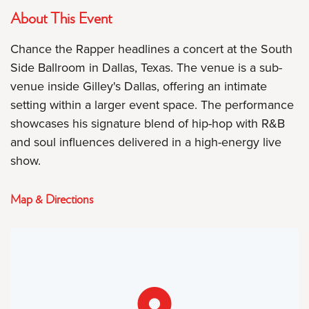
About This Event
Chance the Rapper headlines a concert at the South
Side Ballroom in Dallas, Texas. The venue is a sub-
venue inside Gilley's Dallas, offering an intimate
setting within a larger event space. The performance
showcases his signature blend of hip-hop with R&B
and soul influences delivered in a high-energy live
show.
Map & Directions