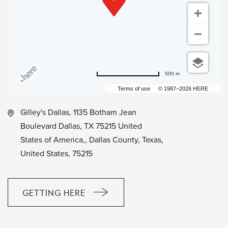
500 m
Terms of use
© 1987–2026 HERE
Gilley's Dallas, 1135 Botham Jean
Boulevard Dallas, TX 75215 United
States of America,, Dallas County, Texas,
United States, 75215
GETTING HERE
CLICK
ON
GETTING