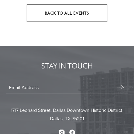
BACK TO ALL EVENTS
CLICK
ON
BACK
TO
ALL
EVENTS
STAY IN TOUCH
BUTTON
Stay
In
Email
Form
Touch
Submit
1717 Leonard Street, Dallas Downtown Historic District,
Dallas, TX 75201
Instagram
Facebook