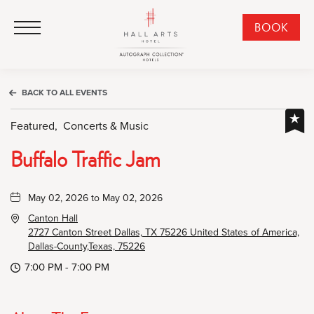
HALL Arts Hotel, Autograph Collection, 1717 Leonard Street, Dallas Downtown Historic District, Dallas Texas
HALL Arts Hotel, Autograph Collection, 1717 Leonard Street, Dallas Downtown Historic District, Dallas Texas
Click to Open Navigation Menu
CLI
BOOK
TO
OPE
BOO
BACK TO ALL EVENTS
NO
WID
Featured,
Concerts & Music
Buffalo Traffic Jam
May 02, 2026 to May 02, 2026
Canton Hall
2727 Canton Street Dallas, TX 75226 United States of America,
Dallas-County,Texas, 75226
7:00 PM - 7:00 PM