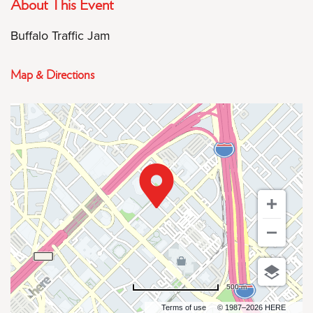
About This Event
Buffalo Traffic Jam
Map & Directions
500 m
Terms of use
© 1987–2026 HERE