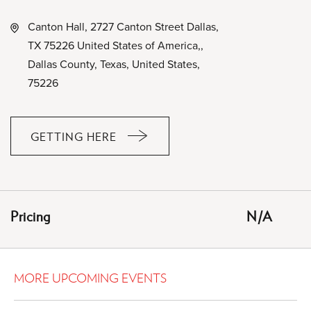
Canton Hall, 2727 Canton Street Dallas,
TX 75226 United States of America,,
Dallas County, Texas, United States,
75226
GETTING HERE
CLICK
ON
GETTING
HERE
Pricing
N/A
BUTTON
MORE UPCOMING EVENTS