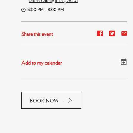
Dallas-County,Texas, 75201
5:00 PM - 8:00 PM
Share
Share
Sh
Share this event
event
event
ev
on
on
on
Facebook
Twitter
E-
Add to my calendar
ma
BOOK NOW
CLICK
ON
RESERVE
BUTTON