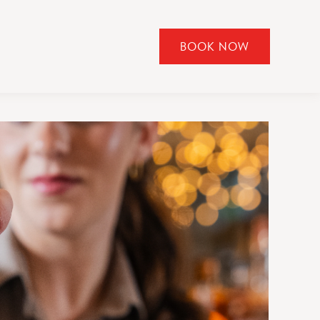
BOOK NOW
CLICK
TO
OPEN
BOOK
NOW
WIDGET