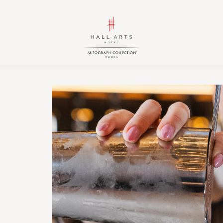
HALL
HALL
Arts
Arts
Hotel,
Hotel,
Autograph
Autograph
Collection,
Collection,
1717
1717
Leonard
Leonard
Street,
Street,
Dallas
Dallas
Downtown
Downtown
Historic
Historic
District,
District,
Dallas
Dallas
Texas
Texas