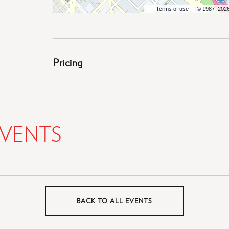
Terms of use
© 1987–202
Pricing
VENTS
BACK TO ALL EVENTS
CLICK
ON