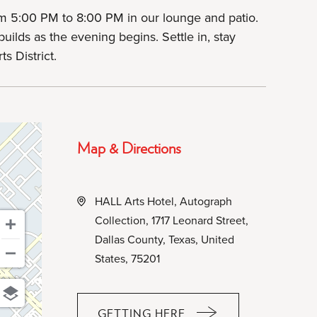
m 5:00 PM to 8:00 PM in our lounge and patio.
uilds as the evening begins. Settle in, stay
s District.
Map & Directions
HALL Arts Hotel, Autograph
Collection, 1717 Leonard Street,
Dallas County, Texas, United
States, 75201
GETTING HERE