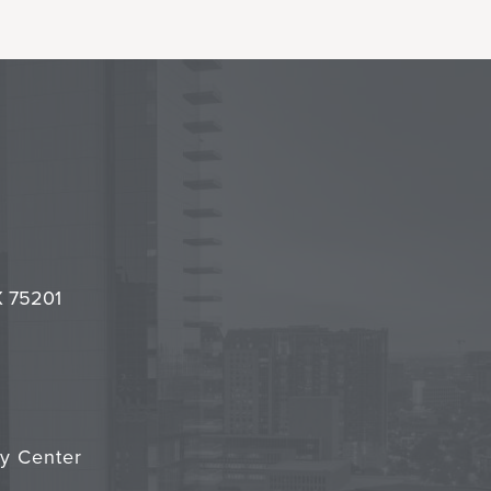
l
it
TX 75201
cy Center