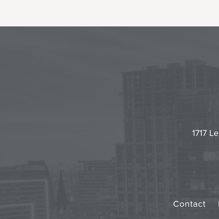
1717 Le
Contact