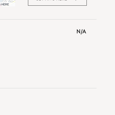
CLICK
6 HERE
ON
GETTING
HERE
BUTTON
N/A