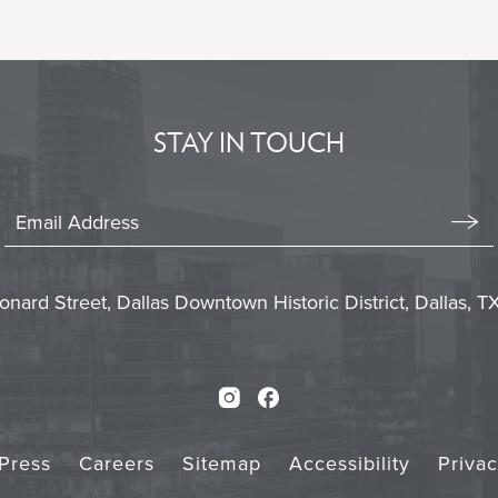
BACK
TO
ALL
EVENTS
BUTTON
STAY IN TOUCH
Stay
In
Emai
Form
Touch
Subm
onard Street, Dallas Downtown Historic District, Dallas, 
Instagram
Facebook
Press
Careers
Sitemap
Accessibility
Priva