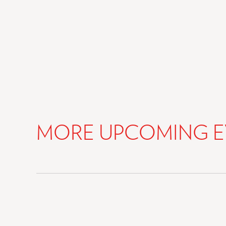
MORE UPCOMING E