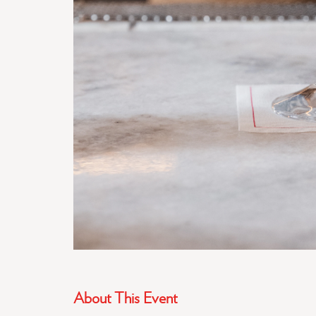
About This Event