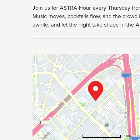
Join us for ASTRA Hour every Thursday fro
Music moves, cocktails flow, and the crowd b
awhile, and let the night take shape in the Art
500 m