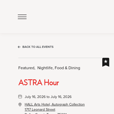
Click
to
Open
Navigation
Menu
BACK TO ALL EVENTS
Featured,
Nightlife, Food & Dining
ASTRA Hour
July 16, 2026 to July 16, 2026
HALL Arts Hotel, Autograph Collection
1717 Leonard Street