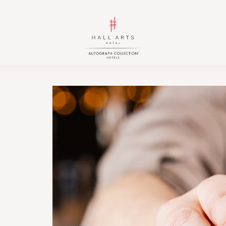
HALL
HALL
Arts
Arts
Hotel,
Hotel,
Autograph
Autograph
Collection,
Collection,
1717
1717
Leonard
Leonard
Street,
Street,
Dallas
Dallas
Downtown
Downtown
Historic
Historic
District,
District,
Dallas
Dallas
Texas
Texas