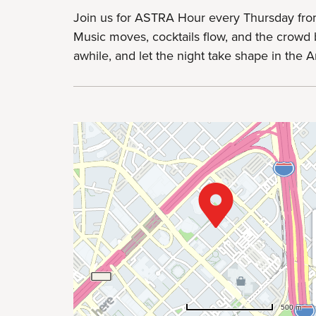
Join us for ASTRA Hour every Thursday fro
Music moves, cocktails flow, and the crowd b
awhile, and let the night take shape in the Art
500 m