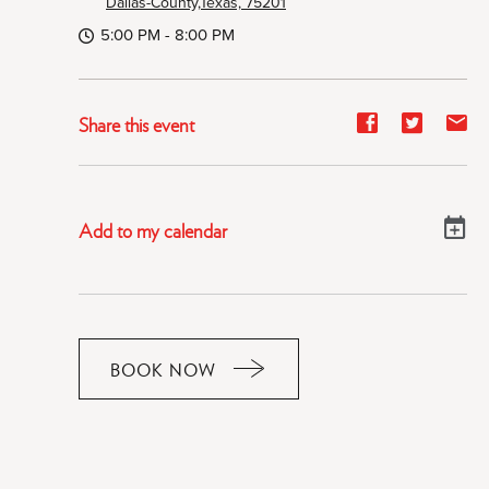
Dallas-County,Texas, 75201
5:00 PM - 8:00 PM
Share
Share
Sh
Share this event
event
event
ev
on
on
on
Facebook
Twitter
E-
Add to my calendar
ma
BOOK NOW
CLICK
ON
RESERVE
BUTTON