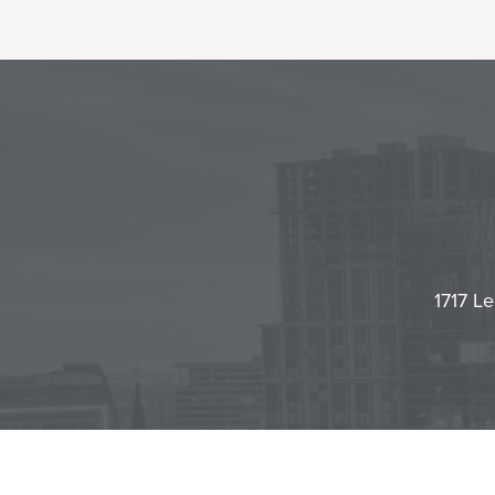
1717 Le
Contact