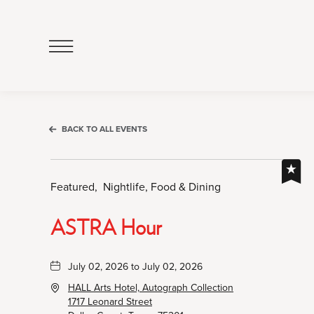
Click
to
Open
Navigation
Menu
BACK TO ALL EVENTS
Featured,
Nightlife, Food & Dining
ASTRA Hour
July 02, 2026 to July 02, 2026
HALL Arts Hotel, Autograph Collection
1717 Leonard Street