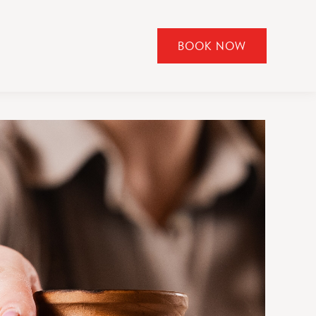
BOOK NOW
CLICK
TO
OPEN
BOOK
NOW
WIDGET