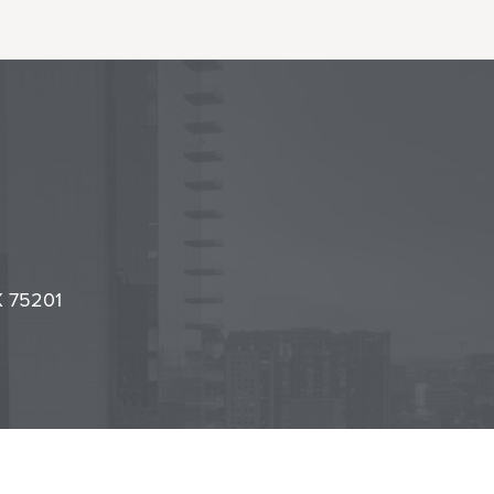
l
it
TX 75201
cy Center