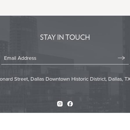
BACK
TO
ALL
EVENTS
BUTTON
STAY IN TOUCH
Stay
In
Emai
Form
Touch
Subm
onard Street, Dallas Downtown Historic District, Dallas, 
Instagram
Facebook
Press
Careers
Sitemap
Accessibility
Priva