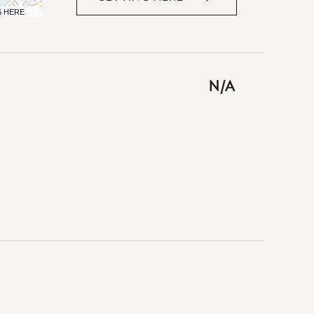
CLICK
6 HERE
ON
GETTING
HERE
BUTTON
N/A