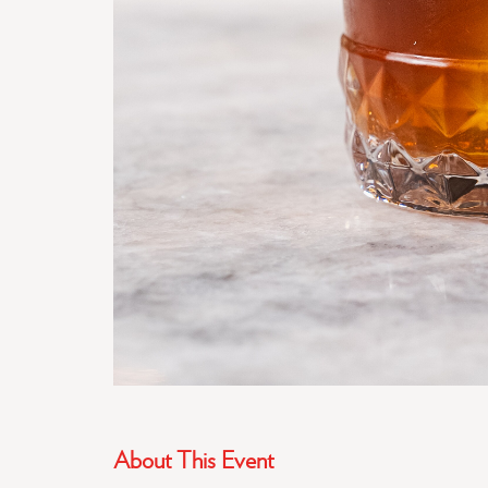
About This Event