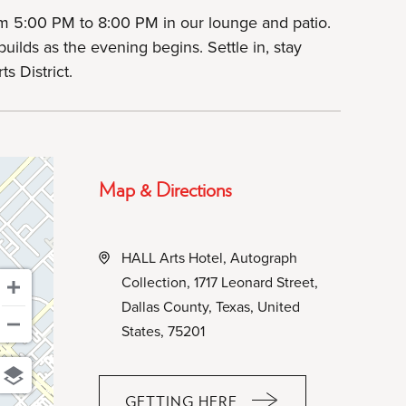
m 5:00 PM to 8:00 PM in our lounge and patio.
uilds as the evening begins. Settle in, stay
s District.
Map & Directions
HALL Arts Hotel, Autograph
Collection, 1717 Leonard Street,
Dallas County, Texas, United
States, 75201
GETTING HERE