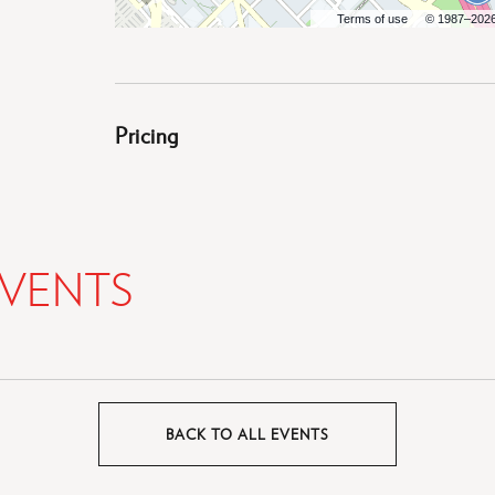
Terms of use
© 1987–202
Pricing
VENTS
BACK TO ALL EVENTS
CLICK
ON