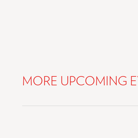
MORE UPCOMING E