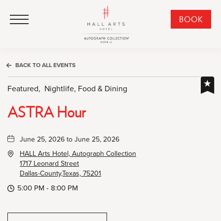
HALL Arts Hotel, Autograph Collection, 1717 Leonard Street, Dallas Downtown Historic District, Dallas Texas
HALL Arts Hotel, Autograph Collection, 1717 Leonard Street, Dallas Downtown Historic District, Dallas Texas
Click to Open Navigation Menu
CLI
BOOK
TO
OPE
BOO
BACK TO ALL EVENTS
NO
WID
Featured,
Nightlife, Food & Dining
ASTRA Hour
June 25, 2026 to June 25, 2026
HALL Arts Hotel, Autograph Collection
1717 Leonard Street
Dallas-County,Texas, 75201
5:00 PM - 8:00 PM