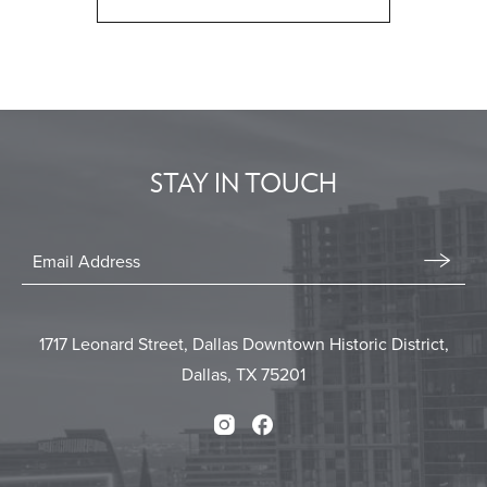
CLICK
ON
BACK
TO
ALL
EVENTS
STAY IN TOUCH
BUTTON
Stay
In
Email
Form
Touch
Submit
1717 Leonard Street, Dallas Downtown Historic District,
Dallas, TX 75201
Instagram
Facebook