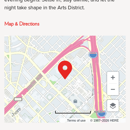
night take shape in the Arts District.
Map & Directions
500 m
Terms of use
© 1987–2026 HERE