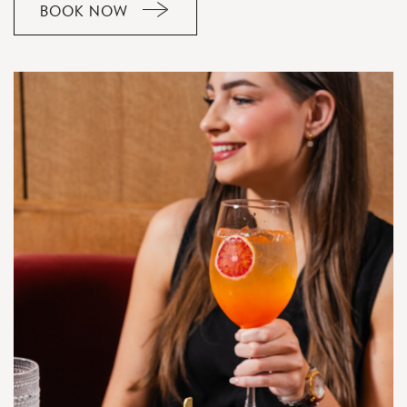
BOOK NOW
CLICK
ON
RESERVE
BUTTON