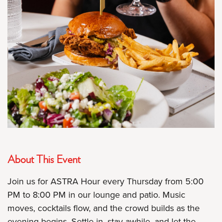
About This Event
Join us for ASTRA Hour every Thursday from 5:00
PM to 8:00 PM in our lounge and patio. Music
moves, cocktails flow, and the crowd builds as the
evening begins. Settle in, stay awhile, and let the