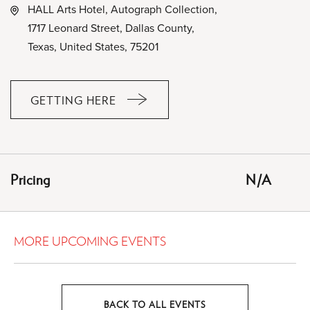
HALL Arts Hotel, Autograph Collection,
1717 Leonard Street, Dallas County,
Texas, United States, 75201
GETTING HERE
CLICK
ON
GETTING
HERE
Pricing
N/A
BUTTON
MORE UPCOMING EVENTS
BACK TO ALL EVENTS