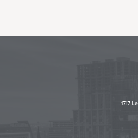
1717 Le