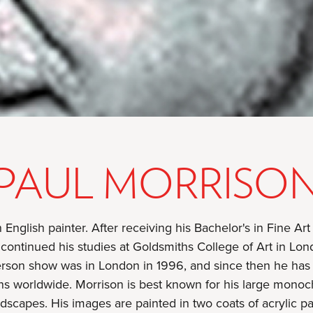
PAUL MORRISO
 English painter. After receiving his Bachelor's in Fine Art
continued his studies at Goldsmiths College of Art in Lon
person show was in London in 1996, and since then he has 
s worldwide. Morrison is best known for his large monoc
dscapes. His images are painted in two coats of acrylic pa