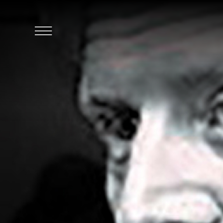
SKIP TO MAIN CONTENT
Click
to
Open
Navigation
Menu