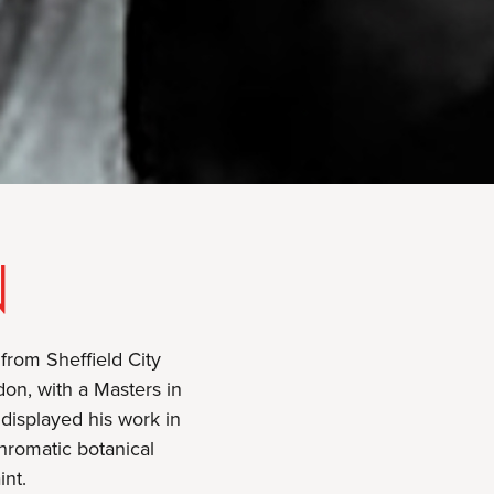
N
 from Sheffield City
don, with a Masters in
displayed his work in
hromatic botanical
int.