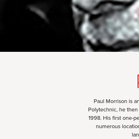
Paul Morrison is an
Polytechnic, he then 
1998. His first one-
numerous location
lan