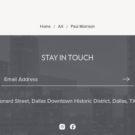
Home
Art
Paul Morrison
STAY IN TOUCH
Stay
In
Emai
Form
Touch
Subm
onard Street, Dallas Downtown Historic District, Dallas, 
Instagram
Facebook