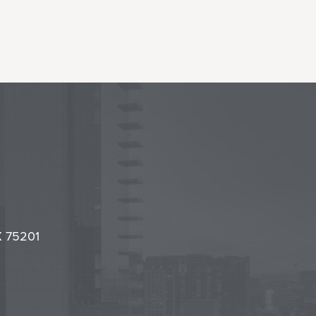
l
it
TX 75201