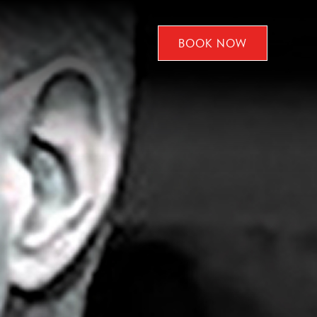
BOOK NOW
CLICK
TO
OPEN
BOOK
NOW
WIDGET