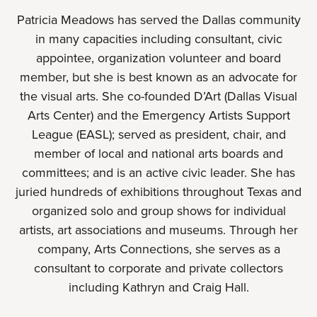
Patricia Meadows has served the Dallas community
in many capacities including consultant, civic
appointee, organization volunteer and board
member, but she is best known as an advocate for
the visual arts. She co-founded D’Art (Dallas Visual
Arts Center) and the Emergency Artists Support
League (EASL); served as president, chair, and
member of local and national arts boards and
committees; and is an active civic leader. She has
juried hundreds of exhibitions throughout Texas and
organized solo and group shows for individual
artists, art associations and museums. Through her
company, Arts Connections, she serves as a
consultant to corporate and private collectors
including Kathryn and Craig Hall.