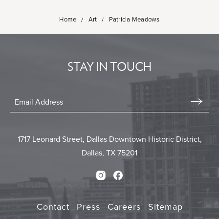
Home
Art
Patricia Meadows
STAY IN TOUCH
Stay
In
Email
Form
Touch
Submit
1717 Leonard Street, Dallas Downtown Historic District,
Dallas, TX 75201
Instagram
Facebook
Contact
Press
Careers
Sitemap