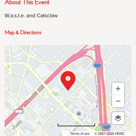
About This Event
W.a.s.t.e. and Catsclaw
Map & Directions
500 m
Terms of use
© 1987–2026 HERE