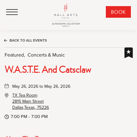
HALL Arts Hotel, Autograph Collection, 1717 Leonard Street, Dallas Downtown Historic District, Dallas Texas
HALL Arts Hotel, Autograph Collection, 1717 Leonard Street, Dallas Downtown Historic District, Dallas Texas
Click to Open Navigation Menu
CLI
BOOK
TO
OPE
BOO
BACK TO ALL EVENTS
NO
WID
Featured,
Concerts & Music
W.a.s.t.e. And Catsclaw
May 26, 2026 to May 26, 2026
TX Tea Room
2815 Main Street
Dallas,Texas, 75226
7:00 PM - 7:00 PM