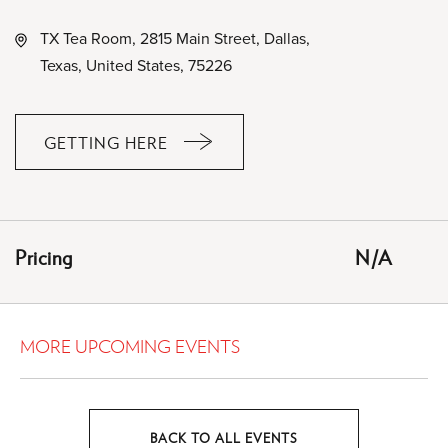
TX Tea Room, 2815 Main Street, Dallas,
Texas, United States, 75226
GETTING HERE
CLICK
ON
GETTING
HERE
Pricing
N/A
BUTTON
MORE UPCOMING EVENTS
BACK TO ALL EVENTS