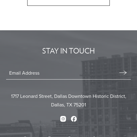
CLICK
ON
BACK
TO
ALL
EVENTS
STAY IN TOUCH
BUTTON
Stay
In
Email
Form
Touch
Submit
1717 Leonard Street, Dallas Downtown Historic District,
Dallas, TX 75201
Instagram
Facebook