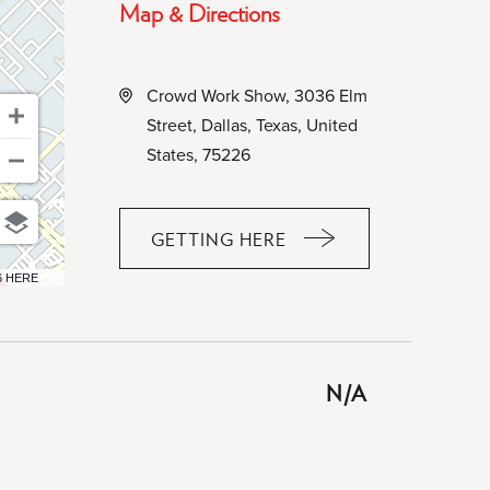
Map & Directions
Crowd Work Show, 3036 Elm
Street, Dallas, Texas, United
States, 75226
GETTING HERE
CLICK
ON
6 HERE
GETTING
HERE
BUTTON
N/A