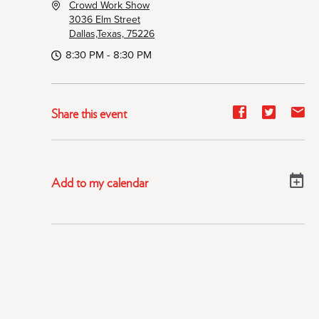
Crowd Work Show
3036 Elm Street
Dallas,Texas, 75226
8:30 PM - 8:30 PM
Share
Share
Sh
Share this event
event
event
ev
on
on
on
Facebook
Twitter
E-
Add to my calendar
ma