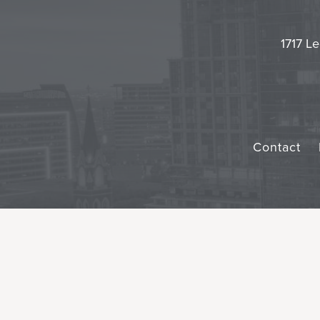
1717 Le
Contact