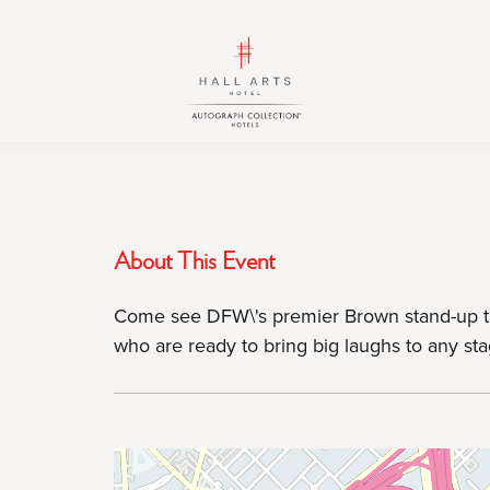
HALL
HALL
Arts
Arts
Hotel,
Hotel,
Autograph
Autograph
Collection,
Collection,
1717
1717
Leonard
Leonard
Street,
Street,
About This Event
Dallas
Dallas
Downtown
Downtown
Come see DFW\'s premier Brown stand-up ta
Historic
Historic
who are ready to bring big laughs to any sta
District,
District,
Dallas
Dallas
Texas
Texas