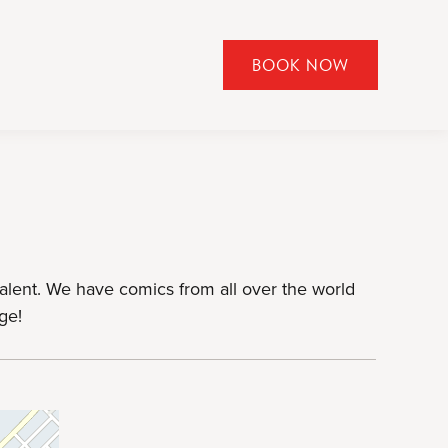
BOOK NOW
CLICK
TO
OPEN
BOOK
NOW
WIDGET
lent. We have comics from all over the world
ge!