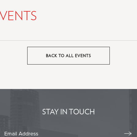
VENTS
BACK TO ALL EVENTS
CLICK
ON
BACK
TO
ALL
EVENTS
BUTTON
STAY IN TOUCH
Stay