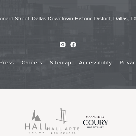
In
Emai
Form
Touch
Subm
onard Street, Dallas Downtown Historic District, Dallas, 
Instagram
Facebook
Press
Careers
Sitemap
Accessibility
Priva