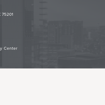
l
it
TX 75201
cy Center