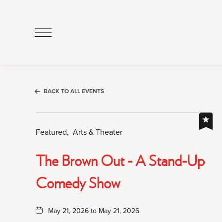
Click
to
Open
Navigation
Menu
BACK TO ALL EVENTS
Featured,
Arts & Theater
The Brown Out - A Stand-Up
Comedy Show
May 21, 2026 to May 21, 2026