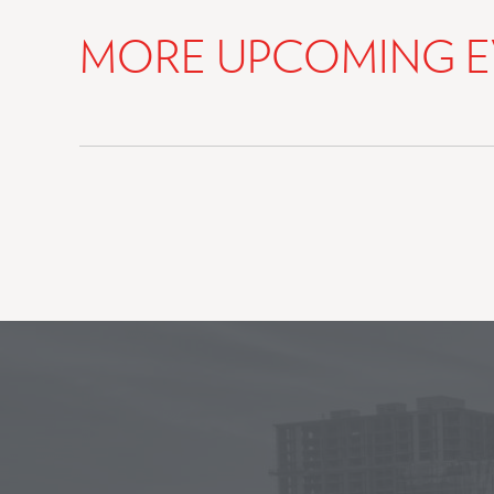
MORE UPCOMING E