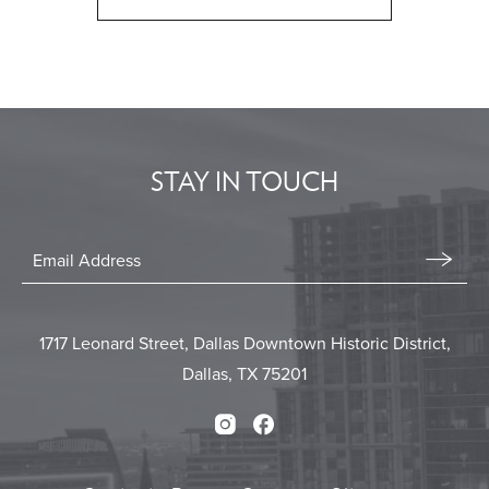
CLICK
ON
BACK
TO
ALL
EVENTS
STAY IN TOUCH
BUTTON
Stay
In
Email
Form
Touch
Submit
1717 Leonard Street, Dallas Downtown Historic District,
Dallas, TX 75201
Instagram
Facebook