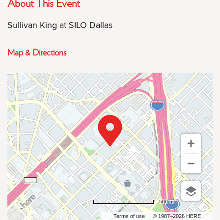
About This Event
Sullivan King at SILO Dallas
Map & Directions
500 m
Terms of use
© 1987–2026 HERE