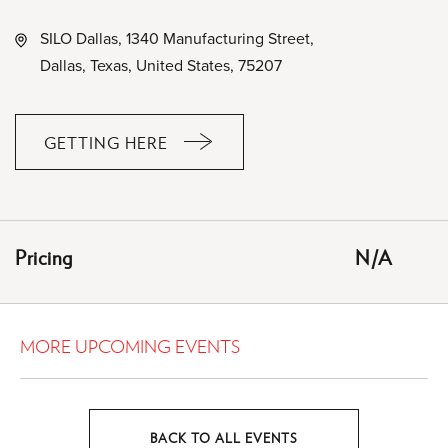
SILO Dallas, 1340 Manufacturing Street,
Dallas, Texas, United States, 75207
GETTING HERE
CLICK
ON
GETTING
HERE
Pricing
N/A
BUTTON
MORE UPCOMING EVENTS
BACK TO ALL EVENTS