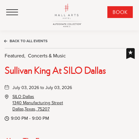
HALL Arts Hotel, Autograph Collection, 1717 Leonard Street, Dallas Downtown Historic District, Dallas Texas
HALL Arts Hotel, Autograph Collection, 1717 Leonard Street, Dallas Downtown Historic District, Dallas Texas
Click to Open Navigation Menu
CLI
BOOK
TO
OPE
BOO
BACK TO ALL EVENTS
NO
WID
Featured,
Concerts & Music
Sullivan King At SILO Dallas
July 03, 2026 to July 03, 2026
SILO Dallas
1340 Manufacturing Street
Dallas,Texas, 75207
9:00 PM - 9:00 PM