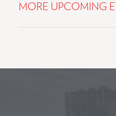
MORE UPCOMING E