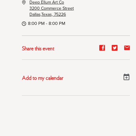
Deep Ellum Art Co
3200 Commerce Street
Dallas,Texas, 75226
8:00 PM - 8:00 PM
Share
Share
Sh
Share this event
event
event
ev
on
on
on
Facebook
Twitter
E-
Add to my calendar
ma