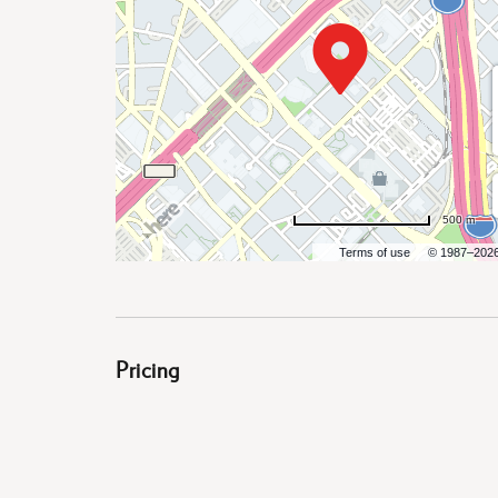
are
ent
500 m
Terms of use
© 1987–202
il
Pricing