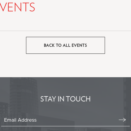
VENTS
BACK TO ALL EVENTS
CLICK
ON
BACK
TO
ALL
EVENTS
BUTTON
STAY IN TOUCH
Stay
In
Emai
Form