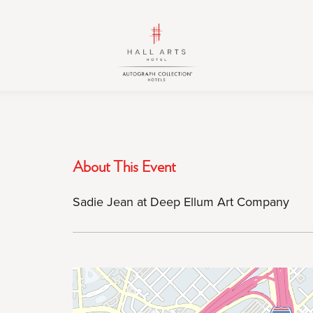
HALL
HALL
Arts
Arts
Hotel,
Hotel,
Autograph
Autograph
Collection,
Collection,
1717
1717
Leonard
Leonard
Street,
Street,
About This Event
Dallas
Dallas
Downtown
Downtown
Sadie Jean at Deep Ellum Art Company
Historic
Historic
District,
District,
Dallas
Dallas
Texas
Texas