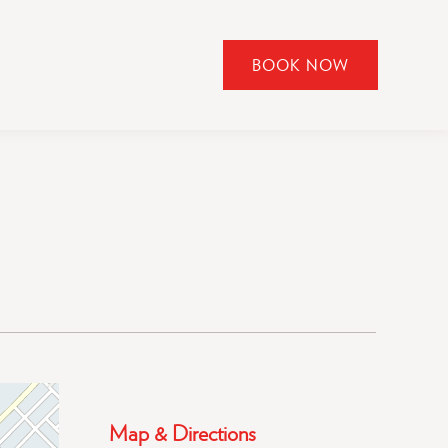
BOOK NOW
CLICK
TO
OPEN
BOOK
NOW
WIDGET
Map & Directions