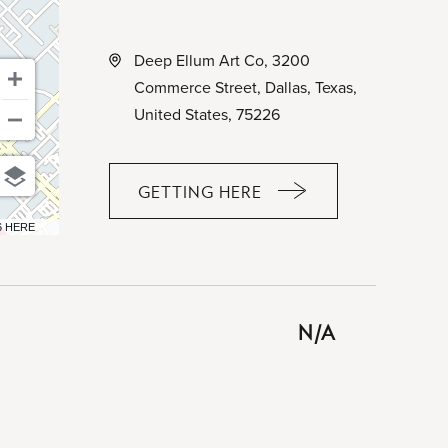
Deep Ellum Art Co, 3200
Commerce Street, Dallas, Texas,
United States, 75226
GETTING HERE
CLICK
ON
6 HERE
GETTING
HERE
BUTTON
N/A