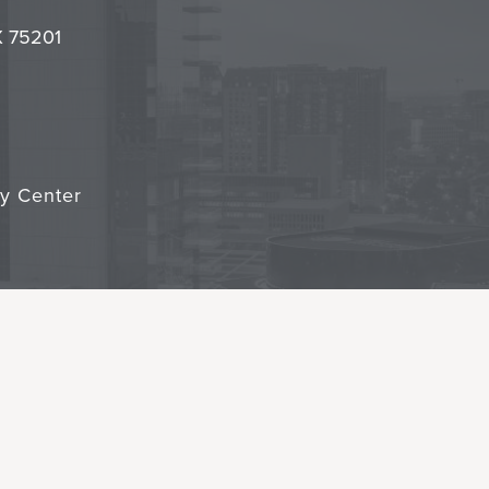
it
TX 75201
cy Center