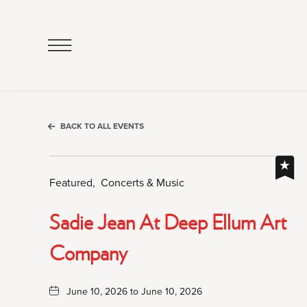
Click
to
Open
Navigation
Menu
BACK TO ALL EVENTS
Featured,
Concerts & Music
Sadie Jean At Deep Ellum Art
Company
June 10, 2026 to June 10, 2026