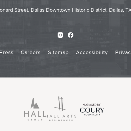
Touch
Subm
onard Street, Dallas Downtown Historic District, Dallas, 
Instagram
Facebook
Press
Careers
Sitemap
Accessibility
Priva