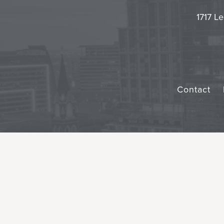
1717 Le
Contact