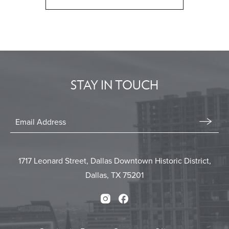
CLICK
ON
BACK
TO
ALL
EVENTS
STAY IN TOUCH
BUTTON
Stay
In
Email
Form
Touch
Submit
1717 Leonard Street, Dallas Downtown Historic District,
Dallas, TX 75201
Instagram
Facebook