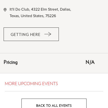
It'll Do Club, 4322 Elm Street, Dallas,
Texas, United States, 75226
GETTING HERE
CLICK
ON
GETTING
HERE
Pricing
N/A
BUTTON
MORE UPCOMING EVENTS
BACK TO ALL EVENTS