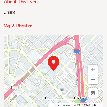
About This Event
Linska
Map & Directions
500 m
Terms of use
© 1987–2026 HERE