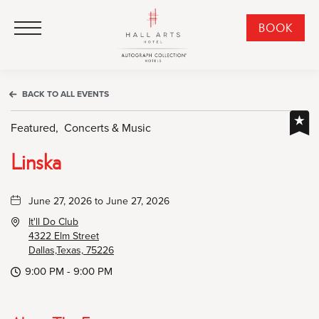
HALL Arts Hotel, Autograph Collection, 1717 Leonard Street, Dallas Downtown Historic District, Dallas Texas
HALL Arts Hotel, Autograph Collection, 1717 Leonard Street, Dallas Downtown Historic District, Dallas Texas
Click to Open Navigation Menu
CLI
BOOK
TO
OPE
BOO
BACK TO ALL EVENTS
NO
WID
Featured,
Concerts & Music
Linska
June 27, 2026 to June 27, 2026
It'll Do Club
4322 Elm Street
Dallas,Texas, 75226
9:00 PM - 9:00 PM