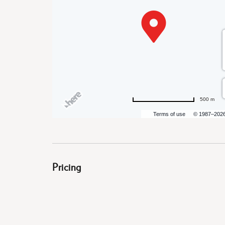
are
ent
500 m
il
Terms of use
© 1987–202
Pricing