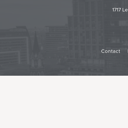
1717 Le
Contact