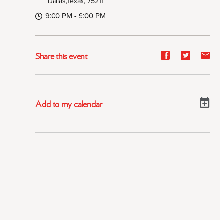
Dallas,Texas, 75211
9:00 PM - 9:00 PM
Share
Share
Sh
Share this event
event
event
ev
on
on
on
Facebook
Twitter
E-
Add to my calendar
ma