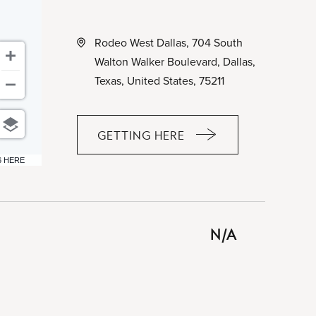
Rodeo West Dallas, 704 South
Walton Walker Boulevard, Dallas,
Texas, United States, 75211
GETTING HERE
CLICK
ON
6 HERE
GETTING
HERE
BUTTON
N/A