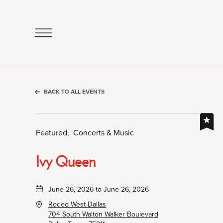
Click
to
Open
Navigation
Menu
BACK TO ALL EVENTS
Featured,
Concerts & Music
Ivy Queen
June 26, 2026 to June 26, 2026
Rodeo West Dallas
704 South Walton Walker Boulevard