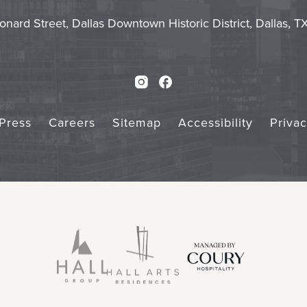
Touch
Subm
onard Street, Dallas Downtown Historic District, Dallas, 
Instagram
Facebook
Press
Careers
Sitemap
Accessibility
Priva