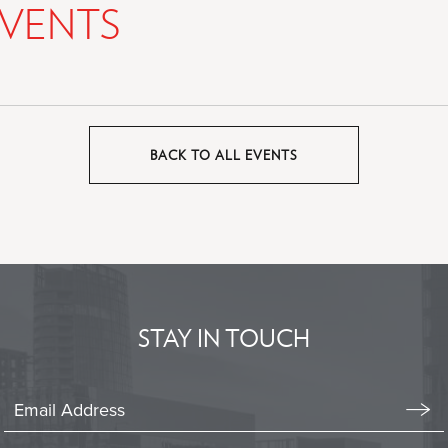
VENTS
BACK TO ALL EVENTS
CLICK
ON
BACK
TO
ALL
EVENTS
BUTTON
STAY IN TOUCH
Stay
In
Emai
Form