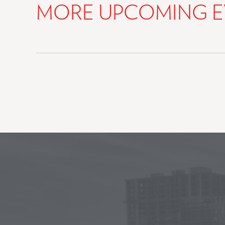
MORE UPCOMING E