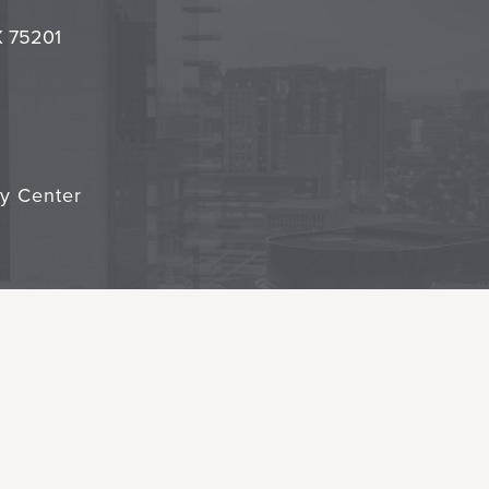
it
TX 75201
cy Center