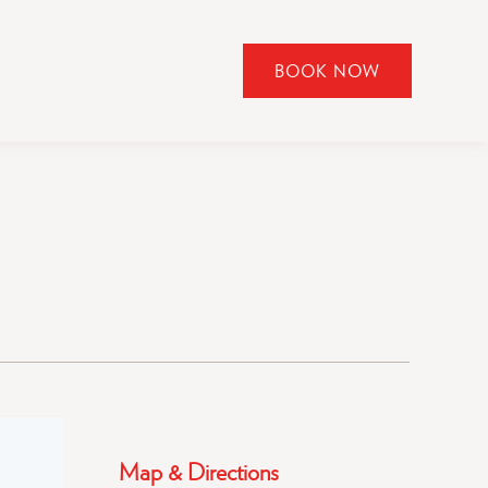
BOOK NOW
CLICK
TO
OPEN
BOOK
NOW
WIDGET
Map & Directions