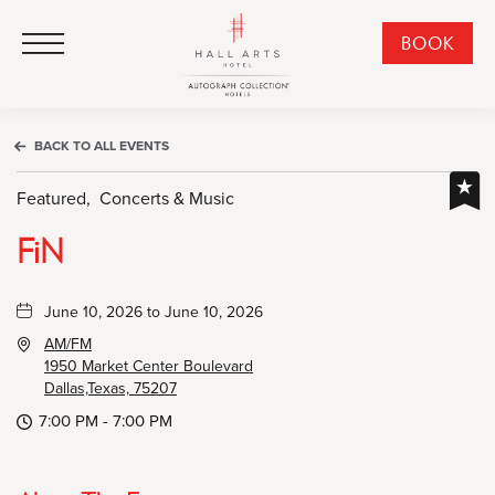
HALL Arts Hotel, Autograph Collection, 1717 Leonard Street, Dallas Downtown Historic District, Dallas Texas
HALL Arts Hotel, Autograph Collection, 1717 Leonard Street, Dallas Downtown Historic District, Dallas Texas
Click to Open Navigation Menu
CLI
BOOK
TO
OPE
BOO
BACK TO ALL EVENTS
NO
WID
Featured,
Concerts & Music
FiN
June 10, 2026 to June 10, 2026
AM/FM
1950 Market Center Boulevard
Dallas,Texas, 75207
7:00 PM - 7:00 PM