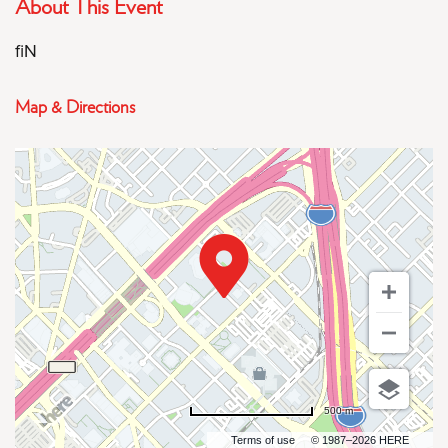
About This Event
fiN
Map & Directions
500 m
Terms of use
© 1987–2026 HERE