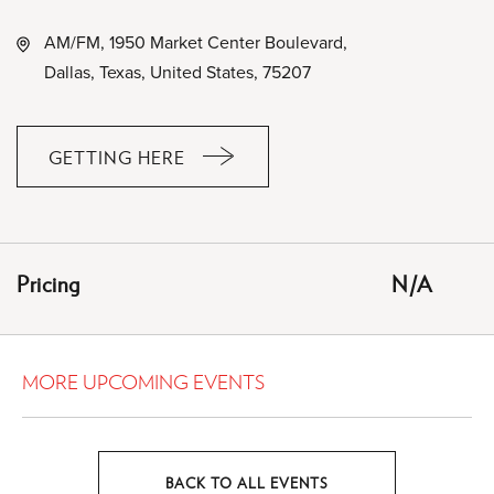
AM/FM, 1950 Market Center Boulevard,
Dallas, Texas, United States, 75207
GETTING HERE
CLICK
ON
GETTING
HERE
Pricing
N/A
BUTTON
MORE UPCOMING EVENTS
BACK TO ALL EVENTS