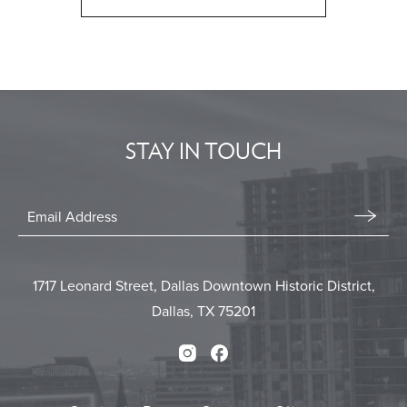
CLICK
ON
BACK
TO
ALL
EVENTS
STAY IN TOUCH
BUTTON
Stay
In
Email
Form
Touch
Submit
1717 Leonard Street, Dallas Downtown Historic District,
Dallas, TX 75201
Instagram
Facebook