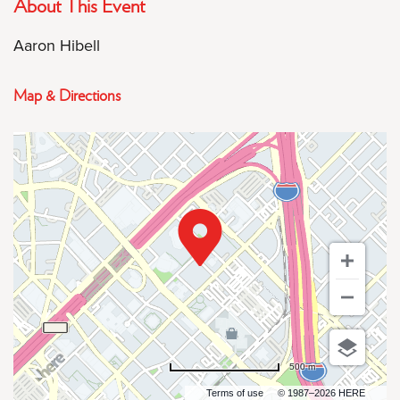
About This Event
Aaron Hibell
Map & Directions
500 m
Terms of use
© 1987–2026 HERE