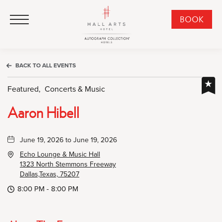
HALL Arts Hotel, Autograph Collection, 1717 Leonard Street, Dallas Downtown Historic District, Dallas Texas
HALL Arts Hotel, Autograph Collection, 1717 Leonard Street, Dallas Downtown Historic District, Dallas Texas
Click to Open Navigation Menu
CLI
BOOK
TO
OPE
BOO
BACK TO ALL EVENTS
NO
WID
Featured,
Concerts & Music
Aaron Hibell
June 19, 2026 to June 19, 2026
Echo Lounge & Music Hall
1323 North Stemmons Freeway
Dallas,Texas, 75207
8:00 PM - 8:00 PM