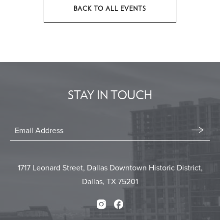
BACK TO ALL EVENTS
CLICK
ON
BACK
TO
ALL
EVENTS
STAY IN TOUCH
BUTTON
Stay
In
Email
Form
Touch
Submit
1717 Leonard Street, Dallas Downtown Historic District,
Dallas, TX 75201
Instagram
Facebook