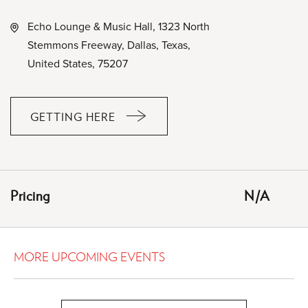
Echo Lounge & Music Hall, 1323 North
Stemmons Freeway, Dallas, Texas,
United States, 75207
GETTING HERE
CLICK
ON
GETTING
HERE
Pricing
N/A
BUTTON
MORE UPCOMING EVENTS