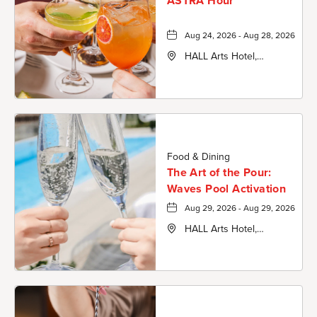
ASTRA Hour
Aug 24, 2026 - Aug 28, 2026
HALL Arts Hotel,
Autograph Collection,
1717 Leonard Street,
Dallas-County, Texas,
75201
Food & Dining
The Art of the Pour:
Waves Pool Activation
Aug 29, 2026 - Aug 29, 2026
HALL Arts Hotel,
Autograph Collection,
1717 Leonard Street,
Dallas-County, Texas,
75201