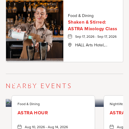
Food & Dining
Shaken & Stirred:
ASTRA Mixology Class
Sep 17, 2026 - Sep 17, 2026
HALL Arts Hotel,
Autograph Collection,
1717 Leonard Street,
Dallas-County, Texas,
75201
NEARBY EVENTS
Food & Dining
Food & Dining
Nightlife, F
ASTRA HOUR
ASTRA 
Aug 10, 2026 - Aug 14, 2026
Aug 13,