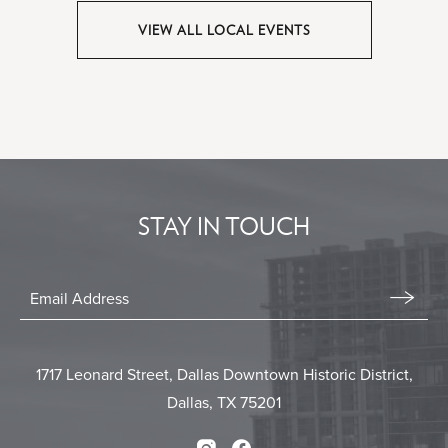
BIG3
Lofty
VIEW ALL LOCAL EVENTS
-
Spaces
CLICK
Dallas
-
ON
Dallas,
VIEW
ALL
Tx
LOCAL
EVENTS
BUTTON
STAY IN TOUCH
Stay
In
Email
Form
Touch
Submit
1717 Leonard Street, Dallas Downtown Historic District,
Dallas, TX 75201