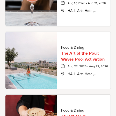
Aug 17, 2026 - Aug 21, 2026
HALL Arts Hotel,
Autograph Collection,
1717 Leonard Street,
Dallas-County, Texas,
75201
Food & Dining
The Art of the Pour:
Waves Pool Activation
Aug 22, 2026 - Aug 22, 2026
HALL Arts Hotel,
Autograph Collection,
1717 Leonard Street,
Dallas-County, Texas,
75201
Food & Dining