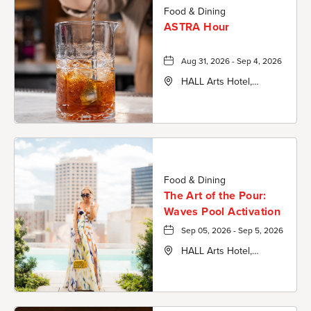
Food & Dining
ASTRA Hour
Aug 31, 2026 - Sep 4, 2026
HALL Arts Hotel,
Autograph Collection,
1717 Leonard Street,
Dallas-County, Texas,
75201
Food & Dining
The Art of the Pour:
Waves Pool Activation
Sep 05, 2026 - Sep 5, 2026
HALL Arts Hotel,
Autograph Collection,
1717 Leonard Street,
Dallas-County, Texas,
75201