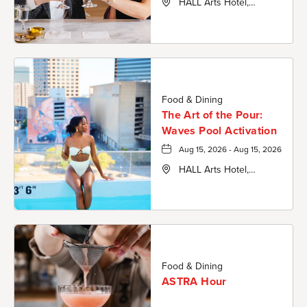
HALL Arts Hotel,
Autograph Collection,
1717 Leonard Street,
Dallas-County, Texas,
75201
Food & Dining
The Art of the Pour:
Waves Pool Activation
Aug 15, 2026 - Aug 15, 2026
HALL Arts Hotel,
Autograph Collection,
1717 Leonard Street,
Dallas-County, Texas,
75201
Food & Dining
ASTRA Hour