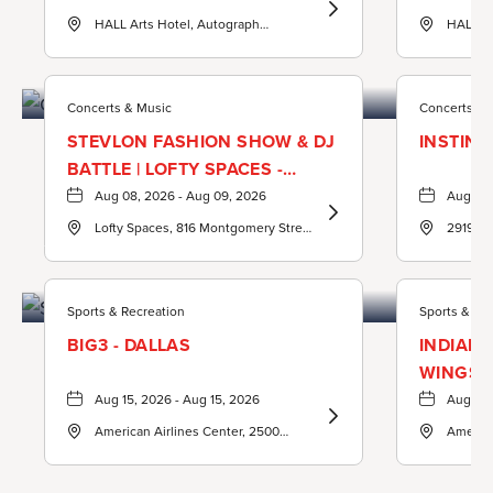
Learn
HALL Arts Hotel, Autograph
HALL Ar
Concerts & Music
More
Collection, 1717 Leonard Street,
Collecti
about
Dallas-County, Texas, United States,
Dallas-
75201 ,
75201 ,
ASTRA
Concerts & Music
Concerts & 
Hour
STEVLON FASHION SHOW & DJ
INSTINC
BATTLE | LOFTY SPACES -
DALLAS, TX
Aug 08, 2026 - Aug 09, 2026
Aug 08,
Learn
Lofty Spaces, 816 Montgomery Street
2919 Ca
Sports & Recreation
More
Dallas, TX 75215 United States of
Dallas, 
about
America,, Dallas-County, Texas,
United States, 75215 ,
StevLon
Sports & Recreation
Sports & Re
Fashion
BIG3 - DALLAS
INDIANA
Show
WINGS
&
Aug 15, 2026 - Aug 15, 2026
Aug 20,
Learn
DJ
American Airlines Center, 2500
America
More
BATTLE
Victory Avenue, Dallas, Texas, United
Victory
about
States, 75219 ,
States, 
|